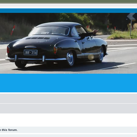
 this forum.