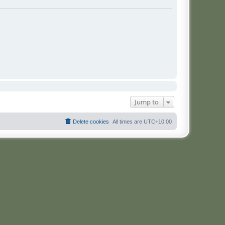
Jump to
Delete cookies
All times are
UTC+10:00