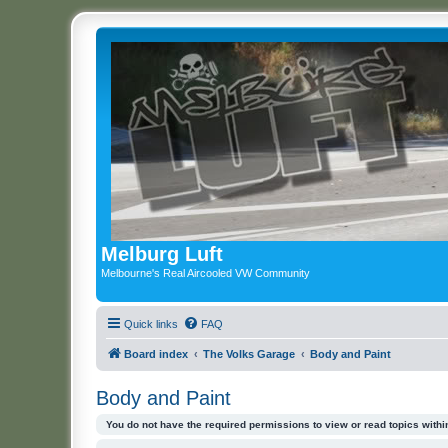
Melburg Luft
Melbourne's Real Aircooled VW Community
Quick links
FAQ
Board index
The Volks Garage
Body and Paint
Body and Paint
You do not have the required permissions to view or read topics within