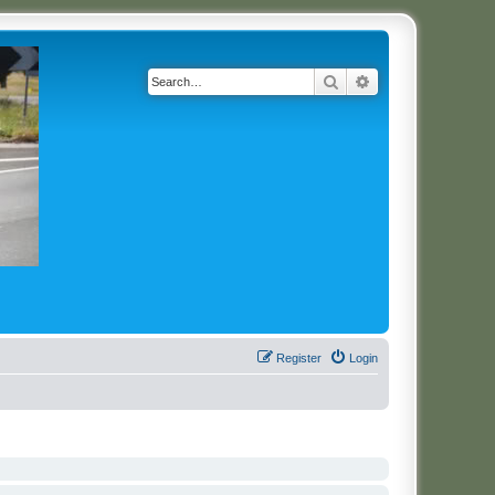
Search
Advanced search
Register
Login