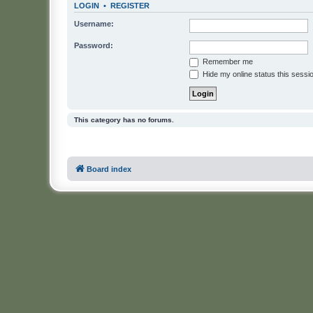
LOGIN
•
REGISTER
Username:
Password:
Remember me
Hide my online status this sessi
This category has no forums.
Board index