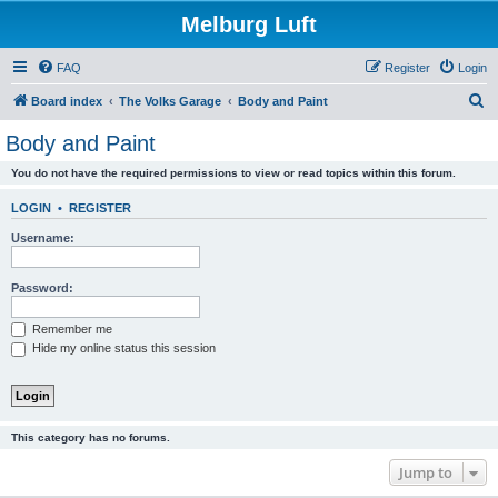
Melburg Luft
FAQ
Register
Login
S
Board index
The Volks Garage
Body and Paint
e
Body and Paint
a
You do not have the required permissions to view or read topics within this forum.
r
c
LOGIN
•
REGISTER
h
Username:
Password:
Remember me
Hide my online status this session
This category has no forums.
Jump to