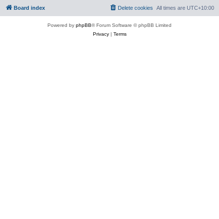
Board index
Delete cookies
All times are
UTC+10:00
Powered by
phpBB
® Forum Software © phpBB Limited
Privacy
|
Terms