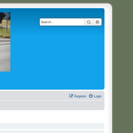
Search
Advanced search
Register
Login