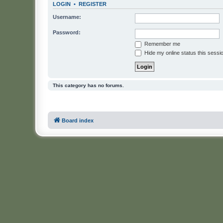
LOGIN
•
REGISTER
Username:
Password:
Remember me
Hide my online status this sessi
This category has no forums.
Board index