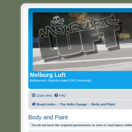
Melburg Luft
Melbourne's Real Aircooled VW Community
Quick links
FAQ
Board index
The Volks Garage
Body and Paint
Body and Paint
You do not have the required permissions to view or read topics within