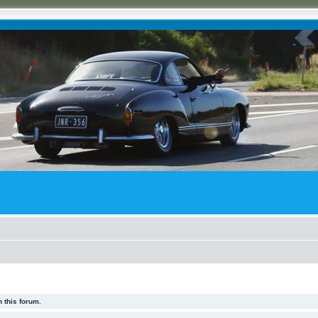
 this forum.