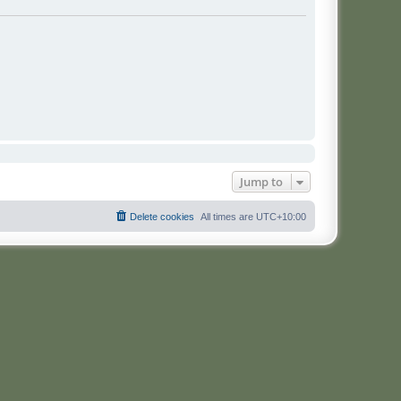
Jump to
Delete cookies
All times are
UTC+10:00