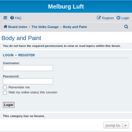
Melburg Luft
FAQ
Register
Login
S
Board index
The Volks Garage
Body and Paint
e
Body and Paint
a
You do not have the required permissions to view or read topics within this forum.
r
c
LOGIN
•
REGISTER
h
Username:
Password:
Remember me
Hide my online status this session
This category has no forums.
Jump to