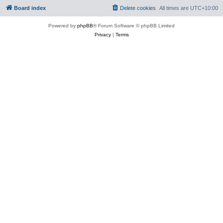
Board index
Delete cookies
All times are
UTC+10:00
Powered by
phpBB
® Forum Software © phpBB Limited
Privacy
|
Terms