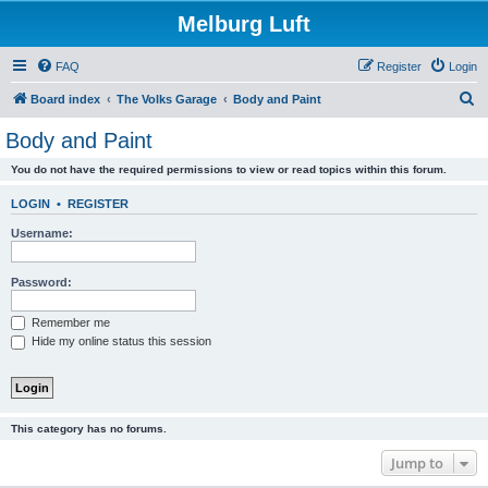
Melburg Luft
FAQ
Register
Login
S
Board index
The Volks Garage
Body and Paint
e
Body and Paint
a
You do not have the required permissions to view or read topics within this forum.
r
c
LOGIN
•
REGISTER
h
Username:
Password:
Remember me
Hide my online status this session
This category has no forums.
Jump to