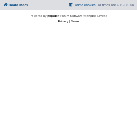
Board index
Delete cookies
All times are
UTC+10:00
Powered by
phpBB
® Forum Software © phpBB Limited
Privacy
|
Terms