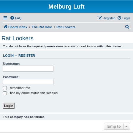
Melburg Luft
FAQ
Register
Login
S
Board index
The Rat Hole
Rat Lookers
e
Rat Lookers
a
You do not have the required permissions to view or read topics within this forum.
r
c
LOGIN
•
REGISTER
h
Username:
Password:
Remember me
Hide my online status this session
This category has no forums.
Jump to