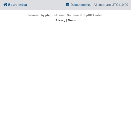
Board index
Delete cookies
All times are
UTC+10:00
Powered by
phpBB
® Forum Software © phpBB Limited
Privacy
|
Terms