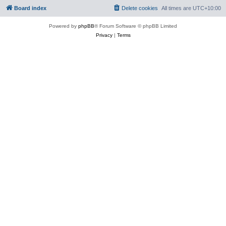
Board index
Delete cookies
All times are
UTC+10:00
Powered by
phpBB
® Forum Software © phpBB Limited
Privacy
|
Terms