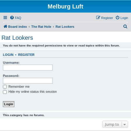
Melburg Luft
FAQ
Register
Login
S
Board index
The Rat Hole
Rat Lookers
e
Rat Lookers
a
You do not have the required permissions to view or read topics within this forum.
r
c
LOGIN
•
REGISTER
h
Username:
Password:
Remember me
Hide my online status this session
This category has no forums.
Jump to