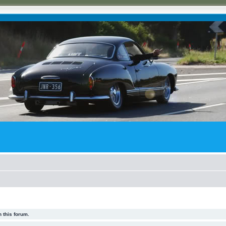
 this forum.