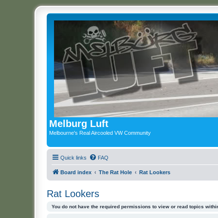
Melburg Luft
Melbourne's Real Aircooled VW Community
Quick links
FAQ
Board index
The Rat Hole
Rat Lookers
Rat Lookers
You do not have the required permissions to view or read topics within