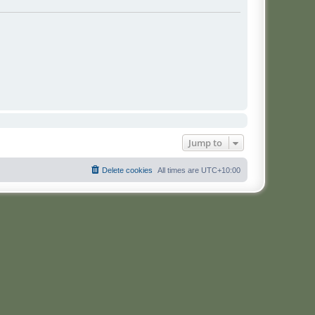
Jump to
Delete cookies
All times are
UTC+10:00