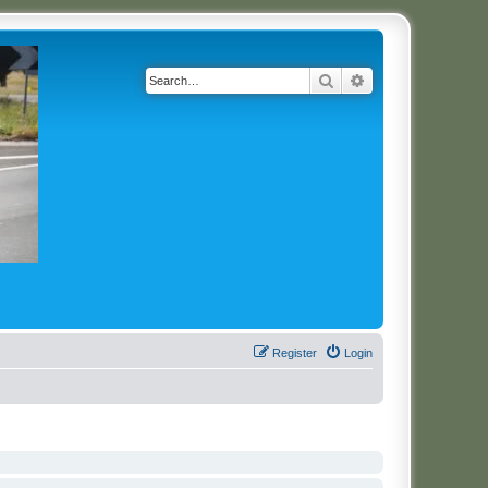
Search
Advanced search
Register
Login