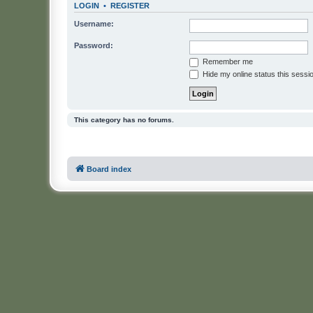
LOGIN
•
REGISTER
Username:
Password:
Remember me
Hide my online status this sessi
This category has no forums.
Board index