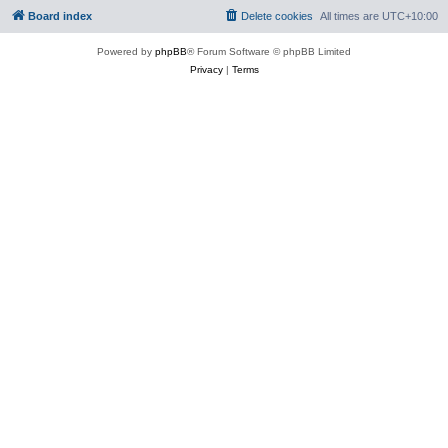
Board index
Delete cookies
All times are
UTC+10:00
Powered by
phpBB
® Forum Software © phpBB Limited
Privacy
|
Terms