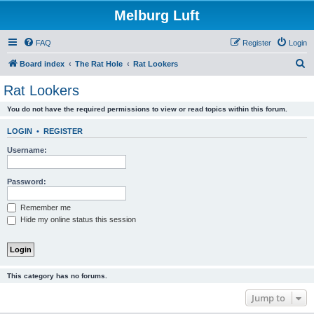
Melburg Luft
FAQ
Register
Login
S
Board index
The Rat Hole
Rat Lookers
e
Rat Lookers
a
You do not have the required permissions to view or read topics within this forum.
r
c
LOGIN
•
REGISTER
h
Username:
Password:
Remember me
Hide my online status this session
This category has no forums.
Jump to