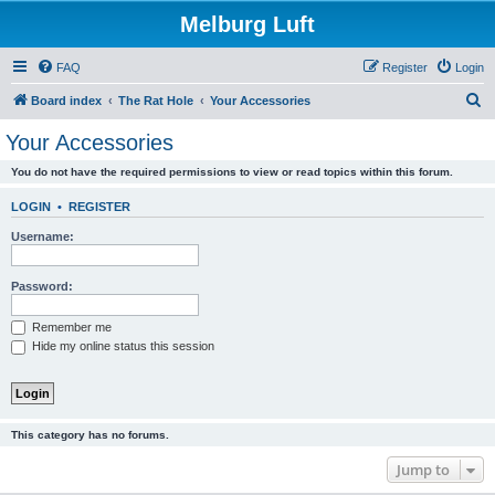
Melburg Luft
FAQ
Register
Login
S
Board index
The Rat Hole
Your Accessories
e
Your Accessories
a
You do not have the required permissions to view or read topics within this forum.
r
c
LOGIN
•
REGISTER
h
Username:
Password:
Remember me
Hide my online status this session
This category has no forums.
Jump to