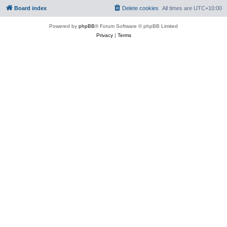
Board index
Delete cookies
All times are
UTC+10:00
Powered by
phpBB
® Forum Software © phpBB Limited
Privacy
|
Terms