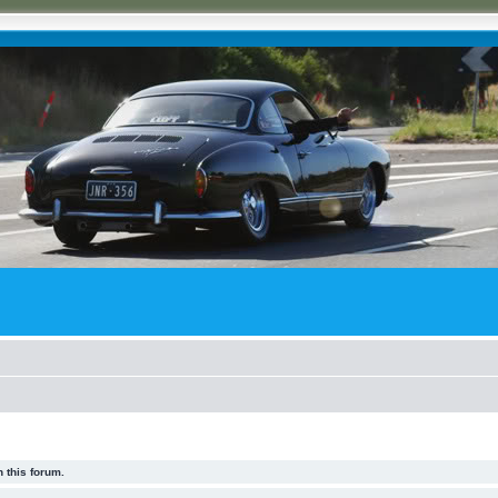
 this forum.