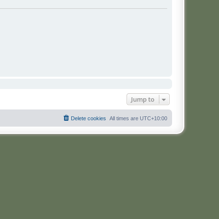
Jump to
Delete cookies
All times are
UTC+10:00