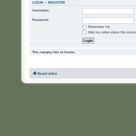
LOGIN
•
REGISTER
Username:
Password:
Remember me
Hide my online status this sessi
This category has no forums.
Board index