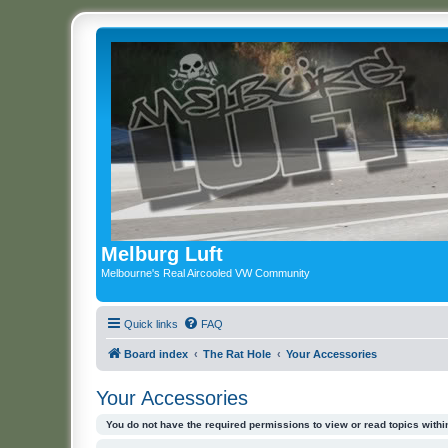
Melburg Luft
Melbourne's Real Aircooled VW Community
Quick links
FAQ
Board index
The Rat Hole
Your Accessories
Your Accessories
You do not have the required permissions to view or read topics within