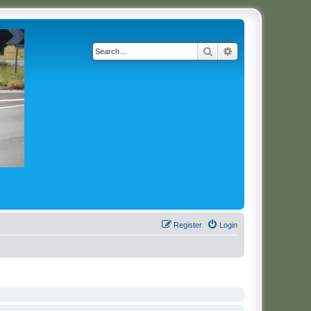
Search
Advanced search
Register
Login