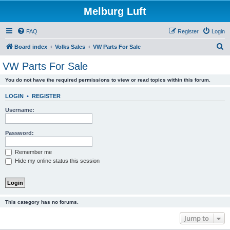
Melburg Luft
FAQ
Register
Login
S
Board index
Volks Sales
VW Parts For Sale
e
VW Parts For Sale
a
You do not have the required permissions to view or read topics within this forum.
r
c
LOGIN
•
REGISTER
h
Username:
Password:
Remember me
Hide my online status this session
This category has no forums.
Jump to