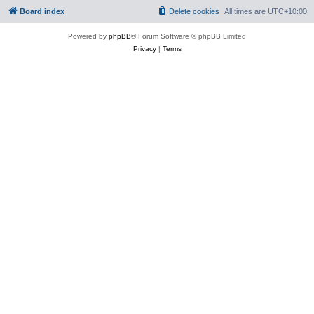
Board index
Delete cookies
All times are
UTC+10:00
Powered by
phpBB
® Forum Software © phpBB Limited
Privacy
|
Terms