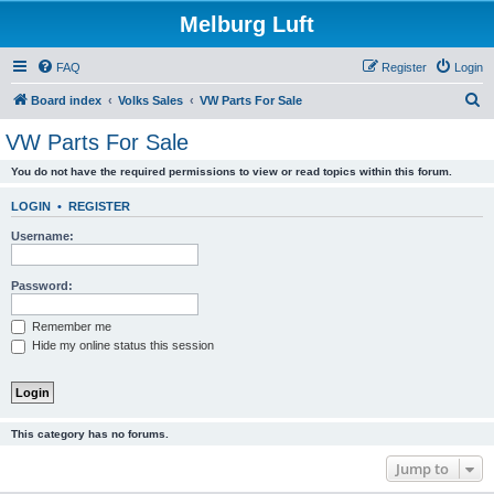
Melburg Luft
FAQ
Register
Login
S
Board index
Volks Sales
VW Parts For Sale
e
VW Parts For Sale
a
You do not have the required permissions to view or read topics within this forum.
r
c
LOGIN
•
REGISTER
h
Username:
Password:
Remember me
Hide my online status this session
This category has no forums.
Jump to