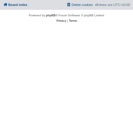
Board index
Delete cookies
All times are
UTC+10:00
Powered by
phpBB
® Forum Software © phpBB Limited
Privacy
|
Terms