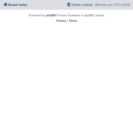
Board index
Delete cookies
All times are
UTC+10:00
Powered by
phpBB
® Forum Software © phpBB Limited
Privacy
|
Terms