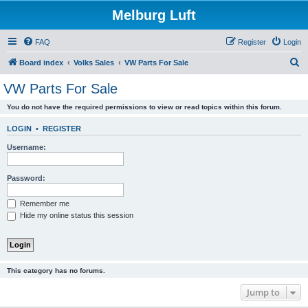
Melburg Luft
FAQ
Register
Login
S
Board index
Volks Sales
VW Parts For Sale
e
VW Parts For Sale
a
You do not have the required permissions to view or read topics within this forum.
r
c
LOGIN
•
REGISTER
h
Username:
Password:
Remember me
Hide my online status this session
This category has no forums.
Jump to