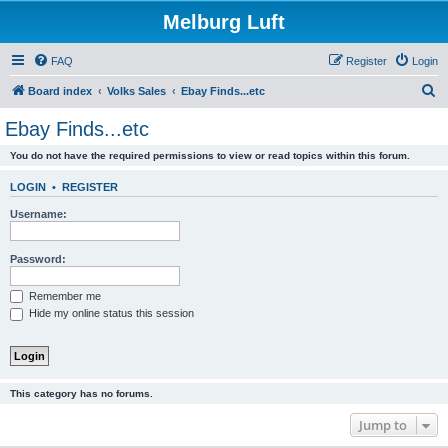
Melburg Luft
FAQ
Register
Login
S
Board index
Volks Sales
Ebay Finds...etc
e
Ebay Finds...etc
a
You do not have the required permissions to view or read topics within this forum.
r
c
LOGIN
•
REGISTER
h
Username:
Password:
Remember me
Hide my online status this session
This category has no forums.
Jump to