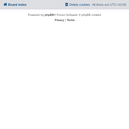
Board index
Delete cookies
All times are
UTC+10:00
Powered by
phpBB
® Forum Software © phpBB Limited
Privacy
|
Terms