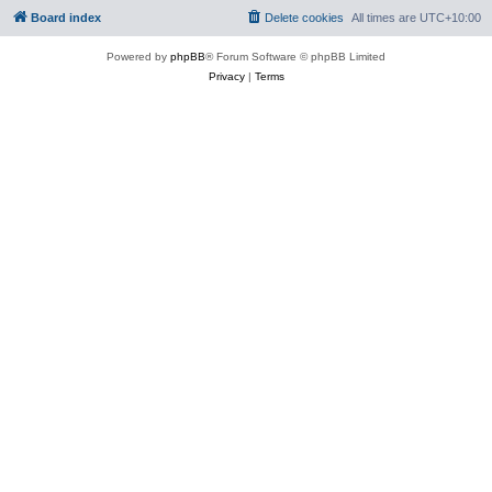
Board index
Delete cookies
All times are
UTC+10:00
Powered by
phpBB
® Forum Software © phpBB Limited
Privacy
|
Terms