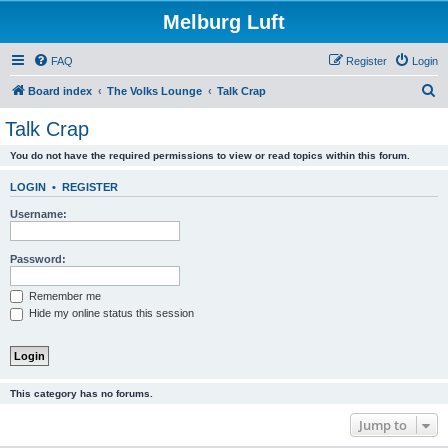
Melburg Luft
FAQ
Register
Login
S
Board index
The Volks Lounge
Talk Crap
e
Talk Crap
a
You do not have the required permissions to view or read topics within this forum.
r
c
LOGIN
•
REGISTER
h
Username:
Password:
Remember me
Hide my online status this session
This category has no forums.
Jump to