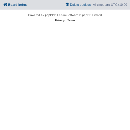
Board index
Delete cookies
All times are
UTC+10:00
Powered by
phpBB
® Forum Software © phpBB Limited
Privacy
|
Terms