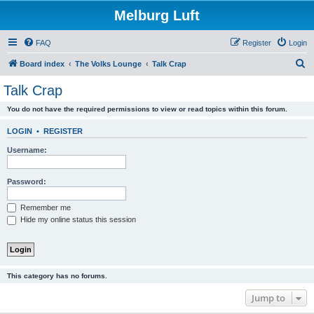
Melburg Luft
FAQ
Register
Login
S
Board index
The Volks Lounge
Talk Crap
e
Talk Crap
a
You do not have the required permissions to view or read topics within this forum.
r
c
LOGIN
•
REGISTER
h
Username:
Password:
Remember me
Hide my online status this session
This category has no forums.
Jump to