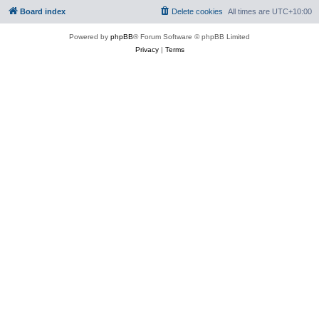
Board index
Delete cookies
All times are
UTC+10:00
Powered by
phpBB
® Forum Software © phpBB Limited
Privacy
|
Terms