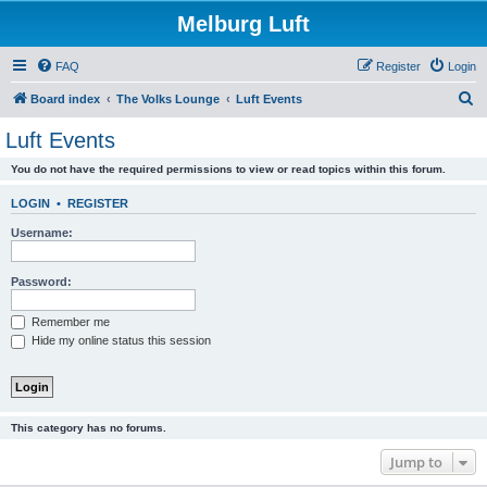
Melburg Luft
FAQ
Register
Login
S
Board index
The Volks Lounge
Luft Events
e
Luft Events
a
You do not have the required permissions to view or read topics within this forum.
r
c
LOGIN
•
REGISTER
h
Username:
Password:
Remember me
Hide my online status this session
This category has no forums.
Jump to