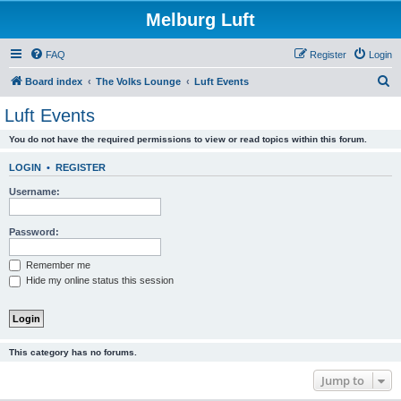
Melburg Luft
FAQ
Register
Login
S
Board index
The Volks Lounge
Luft Events
e
Luft Events
a
You do not have the required permissions to view or read topics within this forum.
r
c
LOGIN
•
REGISTER
h
Username:
Password:
Remember me
Hide my online status this session
This category has no forums.
Jump to