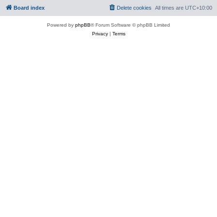
Board index
Delete cookies
All times are
UTC+10:00
Powered by
phpBB
® Forum Software © phpBB Limited
Privacy
|
Terms