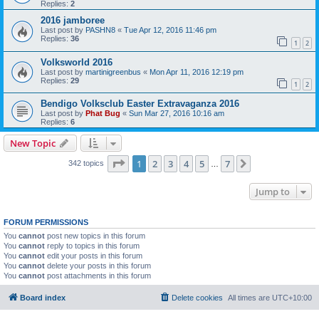
Replies:
2
2016 jamboree
Last post by
PASHN8
«
Tue Apr 12, 2016 11:46 pm
Replies:
36
1
2
Volksworld 2016
Last post by
martinigreenbus
«
Mon Apr 11, 2016 12:19 pm
Replies:
29
1
2
Bendigo Volksclub Easter Extravaganza 2016
Last post by
Phat Bug
«
Sun Mar 27, 2016 10:16 am
Replies:
6
New Topic
Page
1
of
7
1
2
3
4
5
7
Next
342 topics
…
Jump to
FORUM PERMISSIONS
You
cannot
post new topics in this forum
You
cannot
reply to topics in this forum
You
cannot
edit your posts in this forum
You
cannot
delete your posts in this forum
You
cannot
post attachments in this forum
Board index
Delete cookies
All times are
UTC+10:00