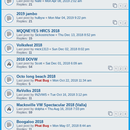
Last post by
Nafe
«
Mon Apr 08, 2019 2:02 am
Replies:
21
1
2
2019 jambo
Last post by
hulbyw
«
Mon Mar 04, 2019 9:22 pm
Replies:
21
1
2
MQQNEYES HRCS 2018
Last post by
Sickostrichow
«
Thu Dec 13, 2018 8:52 pm
Replies:
15
Volksfest 2018
Last post by
mick1313
«
Sun Dec 02, 2018 8:02 pm
Replies:
11
2018 DOVW
Last post by
Scott
«
Sat Dec 01, 2018 6:09 am
Replies:
54
1
2
3
Octo long beach 2018
Last post by
Phat Bug
«
Mon Oct 22, 2018 11:34 am
Replies:
5
ReVolks 2018
Last post by
IN2VWS
«
Tue Oct 16, 2018 3:12 pm
Replies:
11
Macksville VW Spectacular 2018 (Valla)
Last post by
dolpha
«
Thu Aug 16, 2018 7:03 pm
Replies:
59
1
2
3
Boogaloo 2018
Last post by
Phat Bug
«
Mon May 07, 2018 8:44 am
Replies:
11