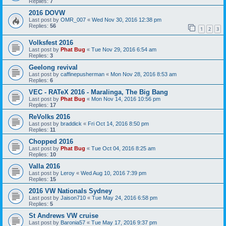
Replies:
7
2016 DOVW
Last post by
OMR_007
«
Wed Nov 30, 2016 12:38 pm
Replies:
56
1
2
3
Volksfest 2016
Last post by
Phat Bug
«
Tue Nov 29, 2016 6:54 am
Replies:
3
Geelong revival
Last post by
caffinepusherman
«
Mon Nov 28, 2016 8:53 am
Replies:
6
VEC - RATeX 2016 - Maralinga, The Big Bang
Last post by
Phat Bug
«
Mon Nov 14, 2016 10:56 pm
Replies:
17
ReVolks 2016
Last post by
braddick
«
Fri Oct 14, 2016 8:50 pm
Replies:
11
Chopped 2016
Last post by
Phat Bug
«
Tue Oct 04, 2016 8:25 am
Replies:
10
Valla 2016
Last post by
Leroy
«
Wed Aug 10, 2016 7:39 pm
Replies:
15
2016 VW Nationals Sydney
Last post by
Jaison710
«
Tue May 24, 2016 6:58 pm
Replies:
5
St Andrews VW cruise
Last post by
Baronia57
«
Tue May 17, 2016 9:37 pm