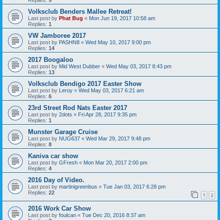
Volksclub Benders Mallee Retreat!
Last post by
Phat Bug
«
Mon Jun 19, 2017 10:58 am
Replies:
1
VW Jamboree 2017
Last post by
PASHN8
«
Wed May 10, 2017 9:00 pm
Replies:
14
2017 Boogaloo
Last post by
Mid West Dubber
«
Wed May 03, 2017 8:43 pm
Replies:
13
Volksclub Bendigo 2017 Easter Show
Last post by
Leroy
«
Wed May 03, 2017 6:21 am
Replies:
6
23rd Street Rod Nats Easter 2017
Last post by
2dots
«
Fri Apr 28, 2017 9:35 pm
Replies:
1
Munster Garage Cruise
Last post by
NUG637
«
Wed Mar 29, 2017 9:48 pm
Replies:
8
Kaniva car show
Last post by
GFresh
«
Mon Mar 20, 2017 2:00 pm
Replies:
4
2016 Day of Video.
Last post by
martinigreenbus
«
Tue Jan 03, 2017 6:28 pm
Replies:
22
1
2
2016 Work Car Show
Last post by
foulcan
«
Tue Dec 20, 2016 8:37 am