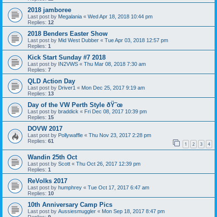
2018 jamboree
Last post by
Megalania
«
Wed Apr 18, 2018 10:44 pm
Replies:
12
2018 Benders Easter Show
Last post by
Mid West Dubber
«
Tue Apr 03, 2018 12:57 pm
Replies:
1
Kick Start Sunday #7 2018
Last post by
IN2VWS
«
Thu Mar 08, 2018 7:30 am
Replies:
7
QLD Action Day
Last post by
Driver1
«
Mon Dec 25, 2017 9:19 am
Replies:
13
Day of the VW Perth Style ðŸ˜œ
Last post by
braddick
«
Fri Dec 08, 2017 10:39 pm
Replies:
15
DOVW 2017
Last post by
Pollywaffle
«
Thu Nov 23, 2017 2:28 pm
Replies:
61
1
2
3
4
Wandin 25th Oct
Last post by
Scott
«
Thu Oct 26, 2017 12:39 pm
Replies:
1
ReVolks 2017
Last post by
humphrey
«
Tue Oct 17, 2017 6:47 am
Replies:
10
10th Anniversary Camp Pics
Last post by
Aussiesmuggler
«
Mon Sep 18, 2017 8:47 pm
Replies:
9