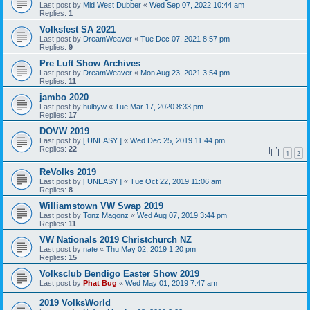
Last post by
Mid West Dubber
«
Wed Sep 07, 2022 10:44 am
Replies:
1
Volksfest SA 2021
Last post by
DreamWeaver
«
Tue Dec 07, 2021 8:57 pm
Replies:
9
Pre Luft Show Archives
Last post by
DreamWeaver
«
Mon Aug 23, 2021 3:54 pm
Replies:
11
jambo 2020
Last post by
hulbyw
«
Tue Mar 17, 2020 8:33 pm
Replies:
17
DOVW 2019
Last post by
[ UNEASY ]
«
Wed Dec 25, 2019 11:44 pm
Replies:
22
1
2
ReVolks 2019
Last post by
[ UNEASY ]
«
Tue Oct 22, 2019 11:06 am
Replies:
8
Williamstown VW Swap 2019
Last post by
Tonz Magonz
«
Wed Aug 07, 2019 3:44 pm
Replies:
11
VW Nationals 2019 Christchurch NZ
Last post by
nate
«
Thu May 02, 2019 1:20 pm
Replies:
15
Volksclub Bendigo Easter Show 2019
Last post by
Phat Bug
«
Wed May 01, 2019 7:47 am
2019 VolksWorld