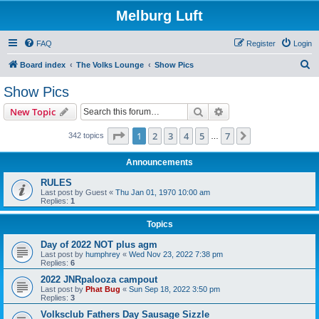
Melburg Luft
FAQ
Register
Login
S
Board index
The Volks Lounge
Show Pics
e
Show Pics
a
Search
Advanced search
New Topic
r
c
Page
1
of
7
1
2
3
4
5
7
Next
342 topics
…
h
Announcements
RULES
Last post by
Guest
«
Thu Jan 01, 1970 10:00 am
Replies:
1
Topics
Day of 2022 NOT plus agm
Last post by
humphrey
«
Wed Nov 23, 2022 7:38 pm
Replies:
6
2022 JNRpalooza campout
Last post by
Phat Bug
«
Sun Sep 18, 2022 3:50 pm
Replies:
3
Volksclub Fathers Day Sausage Sizzle