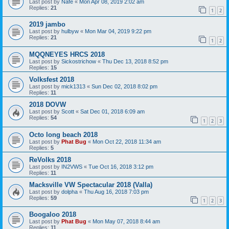
Last post by
Nafe
«
Mon Apr 08, 2019 2:02 am
Replies:
21
1
2
2019 jambo
Last post by
hulbyw
«
Mon Mar 04, 2019 9:22 pm
Replies:
21
1
2
MQQNEYES HRCS 2018
Last post by
Sickostrichow
«
Thu Dec 13, 2018 8:52 pm
Replies:
15
Volksfest 2018
Last post by
mick1313
«
Sun Dec 02, 2018 8:02 pm
Replies:
11
2018 DOVW
Last post by
Scott
«
Sat Dec 01, 2018 6:09 am
Replies:
54
1
2
3
Octo long beach 2018
Last post by
Phat Bug
«
Mon Oct 22, 2018 11:34 am
Replies:
5
ReVolks 2018
Last post by
IN2VWS
«
Tue Oct 16, 2018 3:12 pm
Replies:
11
Macksville VW Spectacular 2018 (Valla)
Last post by
dolpha
«
Thu Aug 16, 2018 7:03 pm
Replies:
59
1
2
3
Boogaloo 2018
Last post by
Phat Bug
«
Mon May 07, 2018 8:44 am
Replies:
11