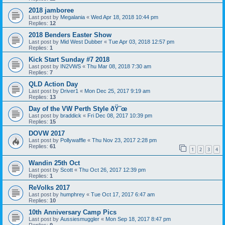
2018 jamboree
Last post by
Megalania
«
Wed Apr 18, 2018 10:44 pm
Replies:
12
2018 Benders Easter Show
Last post by
Mid West Dubber
«
Tue Apr 03, 2018 12:57 pm
Replies:
1
Kick Start Sunday #7 2018
Last post by
IN2VWS
«
Thu Mar 08, 2018 7:30 am
Replies:
7
QLD Action Day
Last post by
Driver1
«
Mon Dec 25, 2017 9:19 am
Replies:
13
Day of the VW Perth Style ðŸ˜œ
Last post by
braddick
«
Fri Dec 08, 2017 10:39 pm
Replies:
15
DOVW 2017
Last post by
Pollywaffle
«
Thu Nov 23, 2017 2:28 pm
Replies:
61
1
2
3
4
Wandin 25th Oct
Last post by
Scott
«
Thu Oct 26, 2017 12:39 pm
Replies:
1
ReVolks 2017
Last post by
humphrey
«
Tue Oct 17, 2017 6:47 am
Replies:
10
10th Anniversary Camp Pics
Last post by
Aussiesmuggler
«
Mon Sep 18, 2017 8:47 pm
Replies:
9