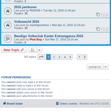
Replies:
2
2016 jamboree
Last post by
PASHN8
«
Tue Apr 12, 2016 11:46 pm
Replies:
36
1
2
Volksworld 2016
Last post by
martinigreenbus
«
Mon Apr 11, 2016 12:19 pm
Replies:
29
1
2
Bendigo Volksclub Easter Extravaganza 2016
Last post by
Phat Bug
«
Sun Mar 27, 2016 10:16 am
Replies:
6
New Topic
Page
1
of
7
1
2
3
4
5
7
Next
342 topics
…
Jump to
FORUM PERMISSIONS
You
cannot
post new topics in this forum
You
cannot
reply to topics in this forum
You
cannot
edit your posts in this forum
You
cannot
delete your posts in this forum
You
cannot
post attachments in this forum
Board index
Delete cookies
All times are
UTC+10:00