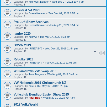
Last post by
Mid West Dubber
«
Wed Sep 07, 2022 10:44 am
Replies:
1
Volksfest SA 2021
Last post by
DreamWeaver
«
Tue Dec 07, 2021 8:57 pm
Replies:
9
Pre Luft Show Archives
Last post by
DreamWeaver
«
Mon Aug 23, 2021 3:54 pm
Replies:
11
jambo 2020
Last post by
hulbyw
«
Tue Mar 17, 2020 8:33 pm
Replies:
17
DOVW 2019
Last post by
[ UNEASY ]
«
Wed Dec 25, 2019 11:44 pm
Replies:
22
1
2
ReVolks 2019
Last post by
[ UNEASY ]
«
Tue Oct 22, 2019 11:06 am
Replies:
8
Williamstown VW Swap 2019
Last post by
Tonz Magonz
«
Wed Aug 07, 2019 3:44 pm
Replies:
11
VW Nationals 2019 Christchurch NZ
Last post by
nate
«
Thu May 02, 2019 1:20 pm
Replies:
15
Volksclub Bendigo Easter Show 2019
Last post by
Phat Bug
«
Wed May 01, 2019 7:47 am
2019 VolksWorld