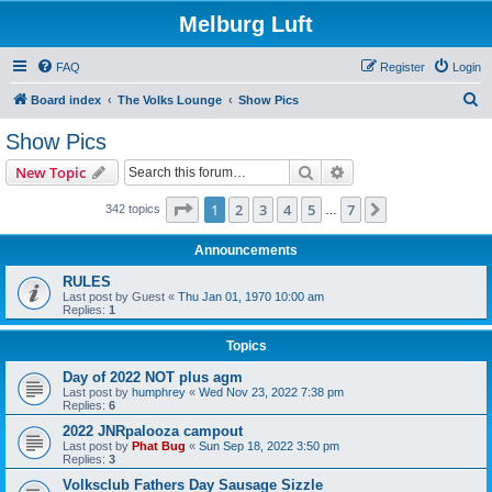
Melburg Luft
FAQ
Register
Login
S
Board index
The Volks Lounge
Show Pics
e
Show Pics
a
Search
Advanced search
New Topic
r
c
Page
1
of
7
1
2
3
4
5
7
Next
342 topics
…
h
Announcements
RULES
Last post by
Guest
«
Thu Jan 01, 1970 10:00 am
Replies:
1
Topics
Day of 2022 NOT plus agm
Last post by
humphrey
«
Wed Nov 23, 2022 7:38 pm
Replies:
6
2022 JNRpalooza campout
Last post by
Phat Bug
«
Sun Sep 18, 2022 3:50 pm
Replies:
3
Volksclub Fathers Day Sausage Sizzle