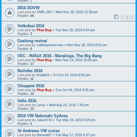
Replies:
7
2016 DOVW
Last post by
OMR_007
«
Wed Nov 30, 2016 12:38 pm
Replies:
56
1
2
3
Volksfest 2016
Last post by
Phat Bug
«
Tue Nov 29, 2016 6:54 am
Replies:
3
Geelong revival
Last post by
caffinepusherman
«
Mon Nov 28, 2016 8:53 am
Replies:
6
VEC - RATeX 2016 - Maralinga, The Big Bang
Last post by
Phat Bug
«
Mon Nov 14, 2016 10:56 pm
Replies:
17
ReVolks 2016
Last post by
braddick
«
Fri Oct 14, 2016 8:50 pm
Replies:
11
Chopped 2016
Last post by
Phat Bug
«
Tue Oct 04, 2016 8:25 am
Replies:
10
Valla 2016
Last post by
Leroy
«
Wed Aug 10, 2016 7:39 pm
Replies:
15
2016 VW Nationals Sydney
Last post by
Jaison710
«
Tue May 24, 2016 6:58 pm
Replies:
5
St Andrews VW cruise
Last post by
Baronia57
«
Tue May 17, 2016 9:37 pm