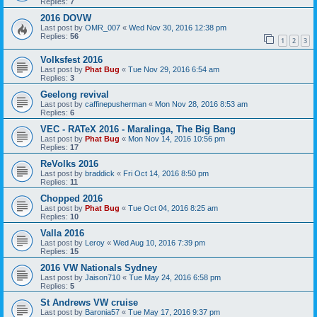
Replies:
7
2016 DOVW
Last post by
OMR_007
«
Wed Nov 30, 2016 12:38 pm
Replies:
56
1
2
3
Volksfest 2016
Last post by
Phat Bug
«
Tue Nov 29, 2016 6:54 am
Replies:
3
Geelong revival
Last post by
caffinepusherman
«
Mon Nov 28, 2016 8:53 am
Replies:
6
VEC - RATeX 2016 - Maralinga, The Big Bang
Last post by
Phat Bug
«
Mon Nov 14, 2016 10:56 pm
Replies:
17
ReVolks 2016
Last post by
braddick
«
Fri Oct 14, 2016 8:50 pm
Replies:
11
Chopped 2016
Last post by
Phat Bug
«
Tue Oct 04, 2016 8:25 am
Replies:
10
Valla 2016
Last post by
Leroy
«
Wed Aug 10, 2016 7:39 pm
Replies:
15
2016 VW Nationals Sydney
Last post by
Jaison710
«
Tue May 24, 2016 6:58 pm
Replies:
5
St Andrews VW cruise
Last post by
Baronia57
«
Tue May 17, 2016 9:37 pm