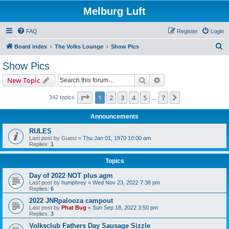
Melburg Luft
FAQ
Register
Login
S
Board index
The Volks Lounge
Show Pics
e
Show Pics
a
Search
Advanced search
New Topic
r
c
Page
1
of
7
1
2
3
4
5
7
Next
342 topics
…
h
Announcements
RULES
Last post by
Guest
«
Thu Jan 01, 1970 10:00 am
Replies:
1
Topics
Day of 2022 NOT plus agm
Last post by
humphrey
«
Wed Nov 23, 2022 7:38 pm
Replies:
6
2022 JNRpalooza campout
Last post by
Phat Bug
«
Sun Sep 18, 2022 3:50 pm
Replies:
3
Volksclub Fathers Day Sausage Sizzle