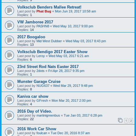
Volksclub Benders Mallee Retreat!
Last post by
Phat Bug
«
Mon Jun 19, 2017 10:58 am
Replies:
1
VW Jamboree 2017
Last post by
PASHN8
«
Wed May 10, 2017 9:00 pm
Replies:
14
2017 Boogaloo
Last post by
Mid West Dubber
«
Wed May 03, 2017 8:43 pm
Replies:
13
Volksclub Bendigo 2017 Easter Show
Last post by
Leroy
«
Wed May 03, 2017 6:21 am
Replies:
6
23rd Street Rod Nats Easter 2017
Last post by
2dots
«
Fri Apr 28, 2017 9:35 pm
Replies:
1
Munster Garage Cruise
Last post by
NUG637
«
Wed Mar 29, 2017 9:48 pm
Replies:
8
Kaniva car show
Last post by
GFresh
«
Mon Mar 20, 2017 2:00 pm
Replies:
4
2016 Day of Video.
Last post by
martinigreenbus
«
Tue Jan 03, 2017 6:28 pm
Replies:
22
1
2
2016 Work Car Show
Last post by
foulcan
«
Tue Dec 20, 2016 8:37 am