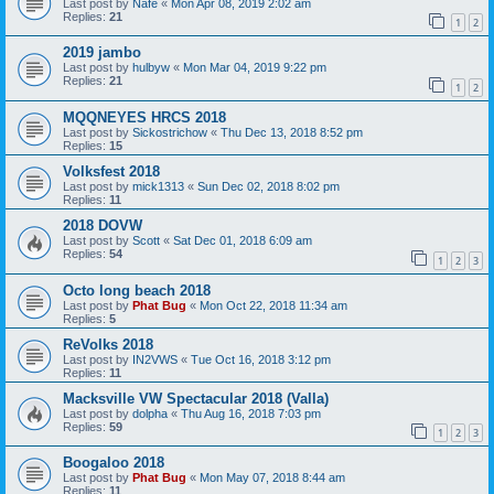
Last post by
Nafe
«
Mon Apr 08, 2019 2:02 am
Replies:
21
1
2
2019 jambo
Last post by
hulbyw
«
Mon Mar 04, 2019 9:22 pm
Replies:
21
1
2
MQQNEYES HRCS 2018
Last post by
Sickostrichow
«
Thu Dec 13, 2018 8:52 pm
Replies:
15
Volksfest 2018
Last post by
mick1313
«
Sun Dec 02, 2018 8:02 pm
Replies:
11
2018 DOVW
Last post by
Scott
«
Sat Dec 01, 2018 6:09 am
Replies:
54
1
2
3
Octo long beach 2018
Last post by
Phat Bug
«
Mon Oct 22, 2018 11:34 am
Replies:
5
ReVolks 2018
Last post by
IN2VWS
«
Tue Oct 16, 2018 3:12 pm
Replies:
11
Macksville VW Spectacular 2018 (Valla)
Last post by
dolpha
«
Thu Aug 16, 2018 7:03 pm
Replies:
59
1
2
3
Boogaloo 2018
Last post by
Phat Bug
«
Mon May 07, 2018 8:44 am
Replies:
11