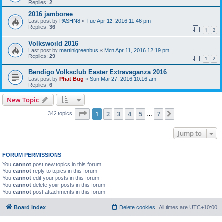
Replies:
2
2016 jamboree
Last post by
PASHN8
«
Tue Apr 12, 2016 11:46 pm
Replies:
36
1
2
Volksworld 2016
Last post by
martinigreenbus
«
Mon Apr 11, 2016 12:19 pm
Replies:
29
1
2
Bendigo Volksclub Easter Extravaganza 2016
Last post by
Phat Bug
«
Sun Mar 27, 2016 10:16 am
Replies:
6
New Topic
Page
1
of
7
1
2
3
4
5
7
Next
342 topics
…
Jump to
FORUM PERMISSIONS
You
cannot
post new topics in this forum
You
cannot
reply to topics in this forum
You
cannot
edit your posts in this forum
You
cannot
delete your posts in this forum
You
cannot
post attachments in this forum
Board index
Delete cookies
All times are
UTC+10:00