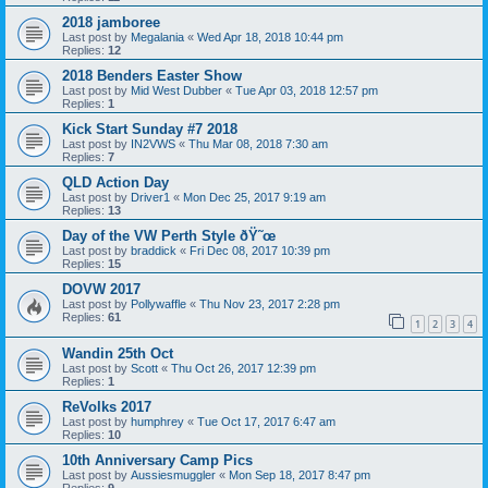
2018 jamboree
Last post by
Megalania
«
Wed Apr 18, 2018 10:44 pm
Replies:
12
2018 Benders Easter Show
Last post by
Mid West Dubber
«
Tue Apr 03, 2018 12:57 pm
Replies:
1
Kick Start Sunday #7 2018
Last post by
IN2VWS
«
Thu Mar 08, 2018 7:30 am
Replies:
7
QLD Action Day
Last post by
Driver1
«
Mon Dec 25, 2017 9:19 am
Replies:
13
Day of the VW Perth Style ðŸ˜œ
Last post by
braddick
«
Fri Dec 08, 2017 10:39 pm
Replies:
15
DOVW 2017
Last post by
Pollywaffle
«
Thu Nov 23, 2017 2:28 pm
Replies:
61
1
2
3
4
Wandin 25th Oct
Last post by
Scott
«
Thu Oct 26, 2017 12:39 pm
Replies:
1
ReVolks 2017
Last post by
humphrey
«
Tue Oct 17, 2017 6:47 am
Replies:
10
10th Anniversary Camp Pics
Last post by
Aussiesmuggler
«
Mon Sep 18, 2017 8:47 pm
Replies:
9