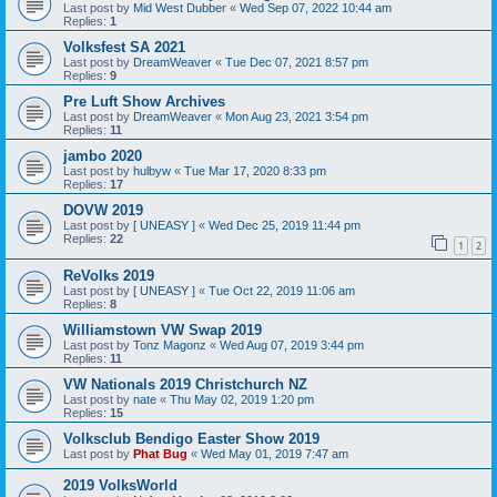
Last post by
Mid West Dubber
«
Wed Sep 07, 2022 10:44 am
Replies:
1
Volksfest SA 2021
Last post by
DreamWeaver
«
Tue Dec 07, 2021 8:57 pm
Replies:
9
Pre Luft Show Archives
Last post by
DreamWeaver
«
Mon Aug 23, 2021 3:54 pm
Replies:
11
jambo 2020
Last post by
hulbyw
«
Tue Mar 17, 2020 8:33 pm
Replies:
17
DOVW 2019
Last post by
[ UNEASY ]
«
Wed Dec 25, 2019 11:44 pm
Replies:
22
1
2
ReVolks 2019
Last post by
[ UNEASY ]
«
Tue Oct 22, 2019 11:06 am
Replies:
8
Williamstown VW Swap 2019
Last post by
Tonz Magonz
«
Wed Aug 07, 2019 3:44 pm
Replies:
11
VW Nationals 2019 Christchurch NZ
Last post by
nate
«
Thu May 02, 2019 1:20 pm
Replies:
15
Volksclub Bendigo Easter Show 2019
Last post by
Phat Bug
«
Wed May 01, 2019 7:47 am
2019 VolksWorld