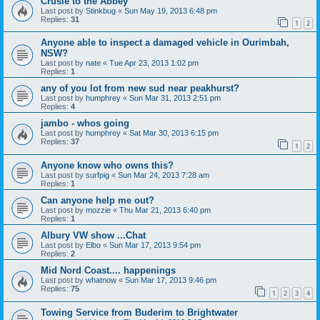
Crusie to the Abbey
Last post by
Stinkbug
«
Sun May 19, 2013 6:48 pm
Replies:
31
1
2
Anyone able to inspect a damaged vehicle in Ourimbah,
NSW?
Last post by
nate
«
Tue Apr 23, 2013 1:02 pm
Replies:
1
any of you lot from new sud near peakhurst?
Last post by
humphrey
«
Sun Mar 31, 2013 2:51 pm
Replies:
4
jambo - whos going
Last post by
humphrey
«
Sat Mar 30, 2013 6:15 pm
Replies:
37
1
2
Anyone know who owns this?
Last post by
surfpig
«
Sun Mar 24, 2013 7:28 am
Replies:
1
Can anyone help me out?
Last post by
mozzie
«
Thu Mar 21, 2013 6:40 pm
Replies:
1
Albury VW show ...Chat
Last post by
Elbo
«
Sun Mar 17, 2013 9:54 pm
Replies:
2
Mid Nord Coast.... happenings
Last post by
whatnow
«
Sun Mar 17, 2013 9:46 pm
Replies:
75
1
2
3
4
Towing Service from Buderim to Brightwater