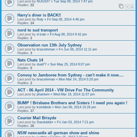
Last post by
NUG637
«
Tue Sep 09, 2014 7:47 pm
Replies:
22
1
2
Harry's diner is BACK!!
Last post by
Roly
«
Fri Sep 05, 2014 4:46 pm
Replies:
14
nord to sud transport
Last post by
d-train
«
Fri Aug 08, 2014 9:42 pm
Replies:
2
Observation run 13th July Sydney
Last post by
brasstinman
«
Fri Jun 06, 2014 11:11 am
Replies:
3
Nats Chats 14
Last post by
dual77
«
Sun May 25, 2014 8:07 pm
Replies:
5
Convoy to Jamboree from Sydney - can't make it now....
Last post by
brasstinman
«
Mon Mar 24, 2014 5:20 pm
Replies:
2
ACT - 06 April 2014 - VW Drive For The Community
Last post by
phantom
«
Wed Mar 19, 2014 11:07 pm
BUMP ! Brisbane Brothers and Sisters ! I need you again !
Last post by
kombibob
«
Mon Jan 06, 2014 10:26 pm
Replies:
17
Courier Mail Brisyde
Last post by
Dasdubber
«
Fri Jan 03, 2014 7:21 pm
Replies:
16
NSW newcastle all german show and shine
Last post by
surfpig
«
Fri Nov 15, 2013 7:32 pm