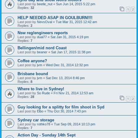
Last post by
beetle_nut
«
Sun Jun 14, 2015 5:22 pm
Replies:
32
1
2
HELP NEEDED ASAP IN GOULBURN!!!!
Last post by
NevsOval
«
Tue Mar 31, 2015 12:42 am
Replies:
2
Nsw reg/engineers reports
Last post by
dual77
«
Sat Jan 31, 2015 4:19 pm
Replies:
7
Bellingen/mid nord Coast
Last post by
beaner
«
Sat Jan 17, 2015 11:38 pm
Coffee anyone?
Last post by
jvm
«
Wed Dec 31, 2014 12:32 pm
Brisbane bound
Last post by
jvm
«
Sat Dec 13, 2014 8:46 pm
Replies:
8
Where to live in Sydney!
Last post by
So Rude
«
Fri Nov 21, 2014 12:53 am
Replies:
28
1
2
Guy looking for a splitty for film shoot in Syd
Last post by
Elbo
«
Thu Oct 30, 2014 7:43 pm
Sydney car storage
Last post by
rothko78
«
Tue Sep 09, 2014 10:13 pm
Replies:
7
Action Day - Sunday 14th Sept