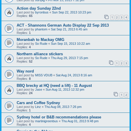
Action day Sunday 22nd
Last post by
byronbus
«
Sun Sep 22, 2013 10:23 pm
Replies:
65
1
2
3
4
ACT - Shannons German Auto Display 22 Sep 2013
Last post by
phantom
«
Sat Sep 21, 2013 6:45 am
Replies:
1
Moranbah to Mackay OMG
Last post by
So Rude
«
Sun Sep 15, 2013 10:22 am
Replies:
4
Northern alliance stickers
Last post by
So Rude
«
Thu Aug 29, 2013 7:15 pm
Replies:
52
1
2
3
Way nord
Last post by
MISS VDUB
«
Sat Aug 24, 2013 8:16 am
Replies:
8
BBQ brecky at HQ (need a lift) - 11 August
Last post by
Jase
«
Sun Aug 11, 2013 12:32 pm
Replies:
24
1
2
Cars and Coffee Sydney
Last post by
Linz
«
Thu Aug 08, 2013 7:26 pm
Replies:
1
Sydney hotel or B&B recommendations please
Last post by
martinigreenbus
«
Thu Aug 01, 2013 9:48 pm
Replies:
4