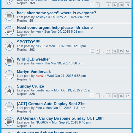
Replies:
769
1
36
37
38
39
…
back after some years!! where is everyone?
Last post by
Ackley7
«
Thu Nov 21, 2024 4:07 am
Replies:
18
Need some urgent help please - Brisbane
Last post by
jvm
«
Sun Nov 04, 2018 8:01 pm
Replies:
3
SPOTTOS!!!!
Last post by
nick62
«
Mon Jul 02, 2018 6:10 pm
Replies:
303
1
13
14
15
16
…
Wild QLD weather
Last post by
jvm
«
Thu Mar 30, 2017 3:56 pm
Martyn Vandervalk
Last post by
hertz
«
Wed Oct 21, 2015 6:58 pm
Replies:
5
Sunday Cruize
Last post by
beetle_nut
«
Mon Oct 19, 2015 7:51 am
Replies:
328
1
14
15
16
17
…
[ACT] German Auto Display Sept 21st
Last post by
Elbo
«
Mon Oct 12, 2015 11:31 am
Replies:
6
All German Car day Brisbane Sunday OCT 18th
Last post by
NUG637
«
Mon Sep 28, 2015 9:46 pm
Replies:
1
dyno day and show leons motors