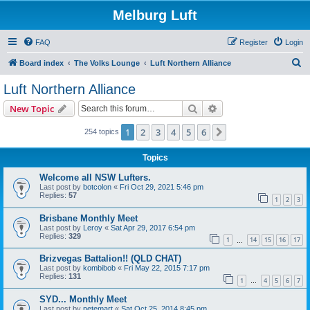
Melburg Luft
FAQ
Register
Login
S
Board index
The Volks Lounge
Luft Northern Alliance
e
Luft Northern Alliance
a
Search
Advanced search
New Topic
r
c
1
2
3
4
5
6
Next
254 topics
h
Topics
Welcome all NSW Lufters.
Last post by
botcolon
«
Fri Oct 29, 2021 5:46 pm
Replies:
57
1
2
3
Brisbane Monthly Meet
Last post by
Leroy
«
Sat Apr 29, 2017 6:54 pm
Replies:
329
1
14
15
16
17
…
Brizvegas Battalion!! (QLD CHAT)
Last post by
kombibob
«
Fri May 22, 2015 7:17 pm
Replies:
131
1
4
5
6
7
…
SYD... Monthly Meet
Last post by
petemart
«
Sat Oct 25, 2014 8:45 pm