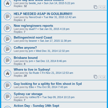
Last post by
beetle_nut
«
Sun Jun 14, 2015 5:22 pm
Replies:
32
1
2
HELP NEEDED ASAP IN GOULBURN!!!!
Last post by
NevsOval
«
Tue Mar 31, 2015 12:42 am
Replies:
2
Nsw reg/engineers reports
Last post by
dual77
«
Sat Jan 31, 2015 4:19 pm
Replies:
7
Bellingen/mid nord Coast
Last post by
beaner
«
Sat Jan 17, 2015 11:38 pm
Coffee anyone?
Last post by
jvm
«
Wed Dec 31, 2014 12:32 pm
Brisbane bound
Last post by
jvm
«
Sat Dec 13, 2014 8:46 pm
Replies:
8
Where to live in Sydney!
Last post by
So Rude
«
Fri Nov 21, 2014 12:53 am
Replies:
28
1
2
Guy looking for a splitty for film shoot in Syd
Last post by
Elbo
«
Thu Oct 30, 2014 7:43 pm
Sydney car storage
Last post by
rothko78
«
Tue Sep 09, 2014 10:13 pm
Replies:
7
Action Day - Sunday 14th Sept