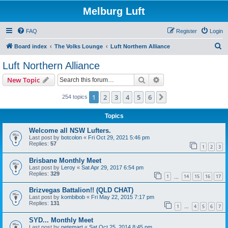
Melburg Luft
FAQ
Register
Login
S
Board index
The Volks Lounge
Luft Northern Alliance
e
Luft Northern Alliance
a
Search
Advanced search
New Topic
r
c
1
2
3
4
5
6
Next
254 topics
h
Topics
Welcome all NSW Lufters.
Last post by
botcolon
«
Fri Oct 29, 2021 5:46 pm
Replies:
57
1
2
3
Brisbane Monthly Meet
Last post by
Leroy
«
Sat Apr 29, 2017 6:54 pm
Replies:
329
1
14
15
16
17
…
Brizvegas Battalion!! (QLD CHAT)
Last post by
kombibob
«
Fri May 22, 2015 7:17 pm
Replies:
131
1
4
5
6
7
…
SYD... Monthly Meet
Last post by
petemart
«
Sat Oct 25, 2014 8:45 pm