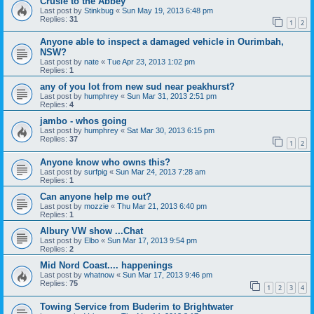
Crusie to the Abbey
Last post by
Stinkbug
«
Sun May 19, 2013 6:48 pm
Replies:
31
1
2
Anyone able to inspect a damaged vehicle in Ourimbah,
NSW?
Last post by
nate
«
Tue Apr 23, 2013 1:02 pm
Replies:
1
any of you lot from new sud near peakhurst?
Last post by
humphrey
«
Sun Mar 31, 2013 2:51 pm
Replies:
4
jambo - whos going
Last post by
humphrey
«
Sat Mar 30, 2013 6:15 pm
Replies:
37
1
2
Anyone know who owns this?
Last post by
surfpig
«
Sun Mar 24, 2013 7:28 am
Replies:
1
Can anyone help me out?
Last post by
mozzie
«
Thu Mar 21, 2013 6:40 pm
Replies:
1
Albury VW show ...Chat
Last post by
Elbo
«
Sun Mar 17, 2013 9:54 pm
Replies:
2
Mid Nord Coast.... happenings
Last post by
whatnow
«
Sun Mar 17, 2013 9:46 pm
Replies:
75
1
2
3
4
Towing Service from Buderim to Brightwater