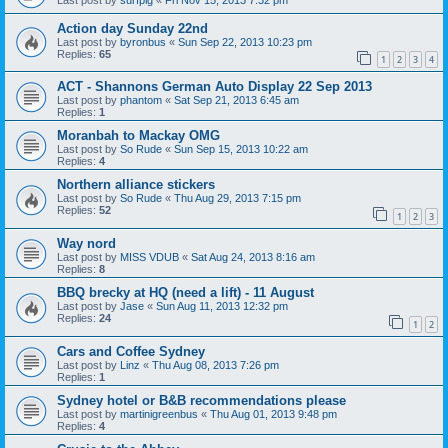
Action day Sunday 22nd
Last post by
byronbus
«
Sun Sep 22, 2013 10:23 pm
Replies:
65
1
2
3
4
ACT - Shannons German Auto Display 22 Sep 2013
Last post by
phantom
«
Sat Sep 21, 2013 6:45 am
Replies:
1
Moranbah to Mackay OMG
Last post by
So Rude
«
Sun Sep 15, 2013 10:22 am
Replies:
4
Northern alliance stickers
Last post by
So Rude
«
Thu Aug 29, 2013 7:15 pm
Replies:
52
1
2
3
Way nord
Last post by
MISS VDUB
«
Sat Aug 24, 2013 8:16 am
Replies:
8
BBQ brecky at HQ (need a lift) - 11 August
Last post by
Jase
«
Sun Aug 11, 2013 12:32 pm
Replies:
24
1
2
Cars and Coffee Sydney
Last post by
Linz
«
Thu Aug 08, 2013 7:26 pm
Replies:
1
Sydney hotel or B&B recommendations please
Last post by
martinigreenbus
«
Thu Aug 01, 2013 9:48 pm
Replies:
4