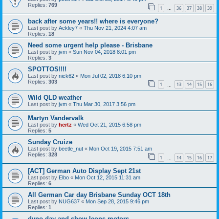
Replies:
769
1
36
37
38
39
…
back after some years!! where is everyone?
Last post by
Ackley7
«
Thu Nov 21, 2024 4:07 am
Replies:
18
Need some urgent help please - Brisbane
Last post by
jvm
«
Sun Nov 04, 2018 8:01 pm
Replies:
3
SPOTTOS!!!!
Last post by
nick62
«
Mon Jul 02, 2018 6:10 pm
Replies:
303
1
13
14
15
16
…
Wild QLD weather
Last post by
jvm
«
Thu Mar 30, 2017 3:56 pm
Martyn Vandervalk
Last post by
hertz
«
Wed Oct 21, 2015 6:58 pm
Replies:
5
Sunday Cruize
Last post by
beetle_nut
«
Mon Oct 19, 2015 7:51 am
Replies:
328
1
14
15
16
17
…
[ACT] German Auto Display Sept 21st
Last post by
Elbo
«
Mon Oct 12, 2015 11:31 am
Replies:
6
All German Car day Brisbane Sunday OCT 18th
Last post by
NUG637
«
Mon Sep 28, 2015 9:46 pm
Replies:
1
dyno day and show leons motors