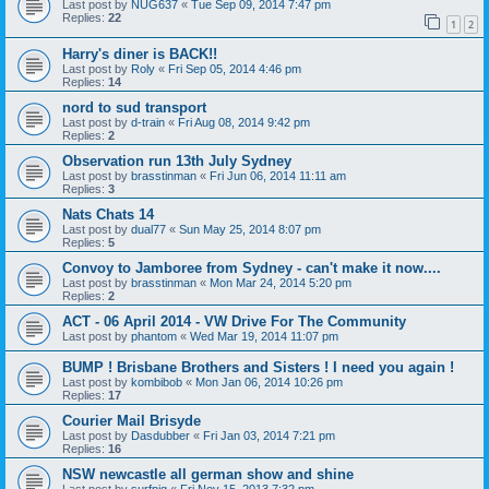
Last post by
NUG637
«
Tue Sep 09, 2014 7:47 pm
Replies:
22
1
2
Harry's diner is BACK!!
Last post by
Roly
«
Fri Sep 05, 2014 4:46 pm
Replies:
14
nord to sud transport
Last post by
d-train
«
Fri Aug 08, 2014 9:42 pm
Replies:
2
Observation run 13th July Sydney
Last post by
brasstinman
«
Fri Jun 06, 2014 11:11 am
Replies:
3
Nats Chats 14
Last post by
dual77
«
Sun May 25, 2014 8:07 pm
Replies:
5
Convoy to Jamboree from Sydney - can't make it now....
Last post by
brasstinman
«
Mon Mar 24, 2014 5:20 pm
Replies:
2
ACT - 06 April 2014 - VW Drive For The Community
Last post by
phantom
«
Wed Mar 19, 2014 11:07 pm
BUMP ! Brisbane Brothers and Sisters ! I need you again !
Last post by
kombibob
«
Mon Jan 06, 2014 10:26 pm
Replies:
17
Courier Mail Brisyde
Last post by
Dasdubber
«
Fri Jan 03, 2014 7:21 pm
Replies:
16
NSW newcastle all german show and shine
Last post by
surfpig
«
Fri Nov 15, 2013 7:32 pm