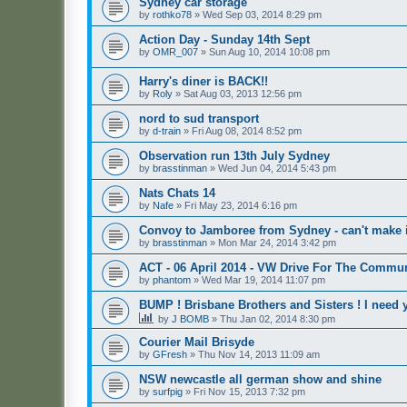
Sydney car storage
by
rothko78
»
Wed Sep 03, 2014 8:29 pm
Action Day - Sunday 14th Sept
by
OMR_007
»
Sun Aug 10, 2014 10:08 pm
Harry's diner is BACK!!
by
Roly
»
Sat Aug 03, 2013 12:56 pm
nord to sud transport
by
d-train
»
Fri Aug 08, 2014 8:52 pm
Observation run 13th July Sydney
by
brasstinman
»
Wed Jun 04, 2014 5:43 pm
Nats Chats 14
by
Nafe
»
Fri May 23, 2014 6:16 pm
Convoy to Jamboree from Sydney - can't make i
by
brasstinman
»
Mon Mar 24, 2014 3:42 pm
ACT - 06 April 2014 - VW Drive For The Commu
by
phantom
»
Wed Mar 19, 2014 11:07 pm
BUMP ! Brisbane Brothers and Sisters ! I need 
by
J BOMB
»
Thu Jan 02, 2014 8:30 pm
Courier Mail Brisyde
by
GFresh
»
Thu Nov 14, 2013 11:09 am
NSW newcastle all german show and shine
by
surfpig
»
Fri Nov 15, 2013 7:32 pm