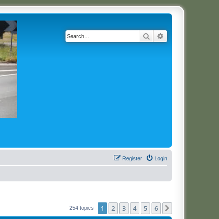
Search
Advanced search
Register
Login
1
2
3
4
5
6
Next
254 topics