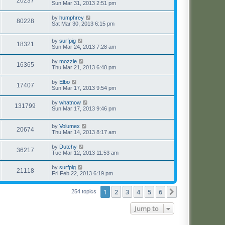
20237
Sun Mar 31, 2013 2:51 pm
by
humphrey
80228
Sat Mar 30, 2013 6:15 pm
by
surfpig
18321
Sun Mar 24, 2013 7:28 am
by
mozzie
16365
Thu Mar 21, 2013 6:40 pm
by
Elbo
17407
Sun Mar 17, 2013 9:54 pm
by
whatnow
131799
Sun Mar 17, 2013 9:46 pm
by
Volumex
20674
Thu Mar 14, 2013 8:17 am
by
Dutchy
36217
Tue Mar 12, 2013 11:53 am
by
surfpig
21118
Fri Feb 22, 2013 6:19 pm
1
2
3
4
5
6
Next
254 topics
Jump to