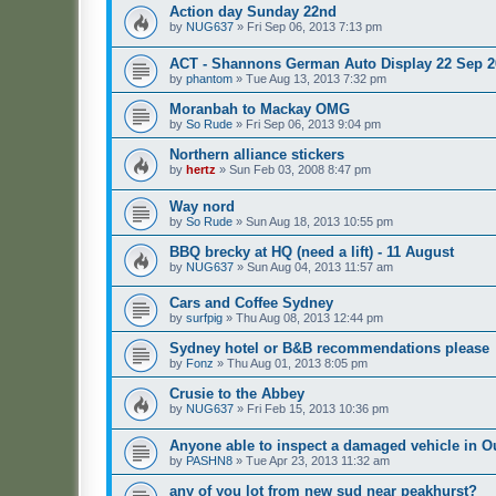
Action day Sunday 22nd
by
NUG637
»
Fri Sep 06, 2013 7:13 pm
ACT - Shannons German Auto Display 22 Sep 2
by
phantom
»
Tue Aug 13, 2013 7:32 pm
Moranbah to Mackay OMG
by
So Rude
»
Fri Sep 06, 2013 9:04 pm
Northern alliance stickers
by
hertz
»
Sun Feb 03, 2008 8:47 pm
Way nord
by
So Rude
»
Sun Aug 18, 2013 10:55 pm
BBQ brecky at HQ (need a lift) - 11 August
by
NUG637
»
Sun Aug 04, 2013 11:57 am
Cars and Coffee Sydney
by
surfpig
»
Thu Aug 08, 2013 12:44 pm
Sydney hotel or B&B recommendations please
by
Fonz
»
Thu Aug 01, 2013 8:05 pm
Crusie to the Abbey
by
NUG637
»
Fri Feb 15, 2013 10:36 pm
Anyone able to inspect a damaged vehicle in
by
PASHN8
»
Tue Apr 23, 2013 11:32 am
any of you lot from new sud near peakhurst?