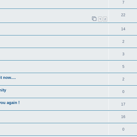
7
22
1
2
14
2
3
5
t now....
2
nity
0
you again !
17
16
0