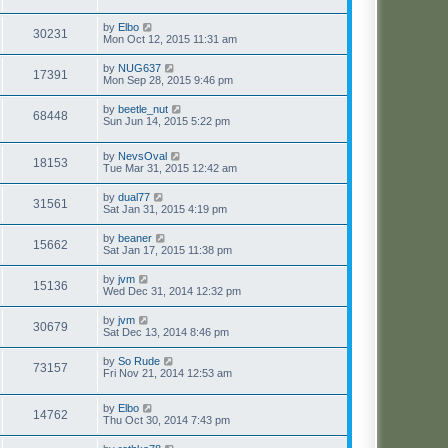
by
Elbo
30231
Mon Oct 12, 2015 11:31 am
by
NUG637
17391
Mon Sep 28, 2015 9:46 pm
by
beetle_nut
68448
Sun Jun 14, 2015 5:22 pm
by
NevsOval
18153
Tue Mar 31, 2015 12:42 am
by
dual77
31561
Sat Jan 31, 2015 4:19 pm
by
beaner
15662
Sat Jan 17, 2015 11:38 pm
by
jvm
15136
Wed Dec 31, 2014 12:32 pm
by
jvm
30679
Sat Dec 13, 2014 8:46 pm
by
So Rude
73157
Fri Nov 21, 2014 12:53 am
by
Elbo
14762
Thu Oct 30, 2014 7:43 pm