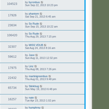
by
byronbus
104523
Sun Sep 22, 2013 10:23 pm
by
phantom
17926
Sat Sep 21, 2013 6:45 am
by
So Rude
23634
Sun Sep 15, 2013 10:22 am
by
So Rude
106420
Thu Aug 29, 2013 7:15 pm
by
MISS VDUB
32307
Sat Aug 24, 2013 8:16 am
by
Jase
59612
Sun Aug 11, 2013 12:32 pm
by
Linz
17975
Thu Aug 08, 2013 7:26 pm
by
martinigreenbus
22432
Thu Aug 01, 2013 9:48 pm
by
Stinkbug
65734
Sun May 19, 2013 6:48 pm
by
nate
16257
Tue Apr 23, 2013 1:02 pm
by
humphrey