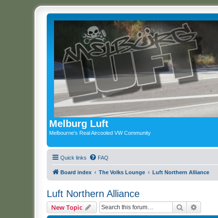
Melburg Luft
Melbourne's Real Aircooled VW Community
Quick links
FAQ
Board index
The Volks Lounge
Luft Northern Alliance
Luft Northern Alliance
Search
Advanc
New Topic