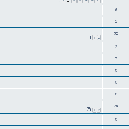
1
13
14
15
16
17
…
6
1
32
1
2
2
7
0
0
8
28
1
2
0