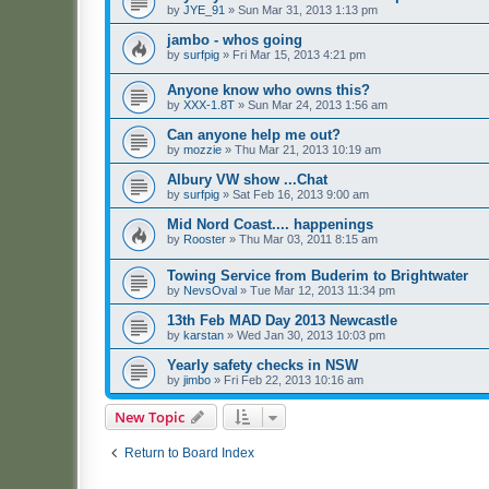
by
JYE_91
»
Sun Mar 31, 2013 1:13 pm
jambo - whos going
by
surfpig
»
Fri Mar 15, 2013 4:21 pm
Anyone know who owns this?
by
XXX-1.8T
»
Sun Mar 24, 2013 1:56 am
Can anyone help me out?
by
mozzie
»
Thu Mar 21, 2013 10:19 am
Albury VW show ...Chat
by
surfpig
»
Sat Feb 16, 2013 9:00 am
Mid Nord Coast.... happenings
by
Rooster
»
Thu Mar 03, 2011 8:15 am
Towing Service from Buderim to Brightwater
by
NevsOval
»
Tue Mar 12, 2013 11:34 pm
13th Feb MAD Day 2013 Newcastle
by
karstan
»
Wed Jan 30, 2013 10:03 pm
Yearly safety checks in NSW
by
jimbo
»
Fri Feb 22, 2013 10:16 am
New Topic
Return to Board Index