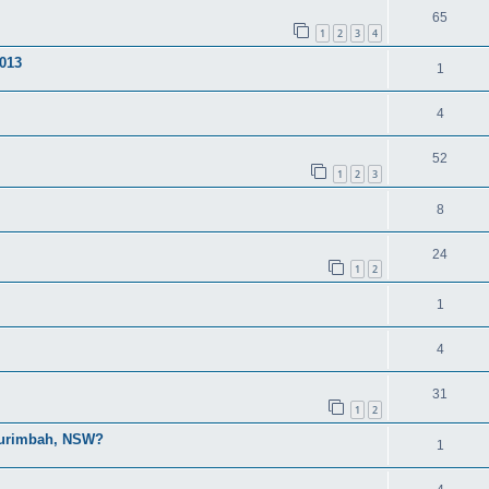
65
1
2
3
4
013
1
4
52
1
2
3
8
24
1
2
1
4
31
1
2
 Ourimbah, NSW?
1