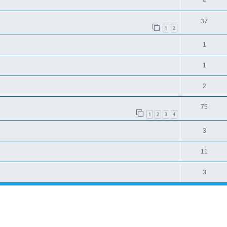
4
37
1
2
1
1
2
75
1
2
3
4
3
11
3