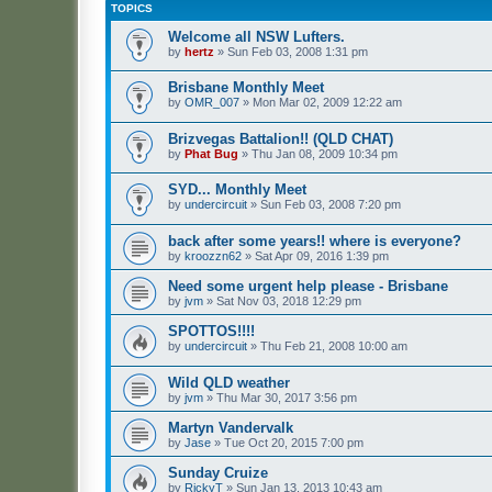
TOPICS
Welcome all NSW Lufters.
by
hertz
»
Sun Feb 03, 2008 1:31 pm
Brisbane Monthly Meet
by
OMR_007
»
Mon Mar 02, 2009 12:22 am
Brizvegas Battalion!! (QLD CHAT)
by
Phat Bug
»
Thu Jan 08, 2009 10:34 pm
SYD... Monthly Meet
by
undercircuit
»
Sun Feb 03, 2008 7:20 pm
back after some years!! where is everyone?
by
kroozzn62
»
Sat Apr 09, 2016 1:39 pm
Need some urgent help please - Brisbane
by
jvm
»
Sat Nov 03, 2018 12:29 pm
SPOTTOS!!!!
by
undercircuit
»
Thu Feb 21, 2008 10:00 am
Wild QLD weather
by
jvm
»
Thu Mar 30, 2017 3:56 pm
Martyn Vandervalk
by
Jase
»
Tue Oct 20, 2015 7:00 pm
Sunday Cruize
by
RickyT
»
Sun Jan 13, 2013 10:43 am