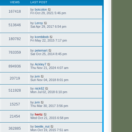
VIEWS
LAST POST
by
botcolon
167418
Fri Oct 29, 2021 5:46 pm
by
Leroy
513646
Sat Apr 29, 2017 6:54 pm
by
kombibob
180782
Fri May 22, 2015 7:17 pm
by
petemart
763359
Sat Oct 25, 2014 8:45 pm
by
Ackley7
894936
Thu Nov 21, 2024 4:07 am
by
jvm
20719
Sun Nov 04, 2018 8:01 pm
by
nick62
511928
Mon Jul 02, 2018 6:10 pm
by
jvm
15257
Thu Mar 30, 2017 3:56 pm
by
hertz
21454
Wed Oct 21, 2015 6:58 pm
by
beetle_nut
362885
Mon Oct 19, 2015 7:51 am