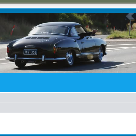
ed search