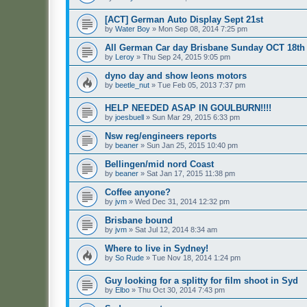
[ACT] German Auto Display Sept 21st
by
Water Boy
»
Mon Sep 08, 2014 7:25 pm
All German Car day Brisbane Sunday OCT 18th
by
Leroy
»
Thu Sep 24, 2015 9:05 pm
dyno day and show leons motors
by
beetle_nut
»
Tue Feb 05, 2013 7:37 pm
HELP NEEDED ASAP IN GOULBURN!!!!
by
joesbuell
»
Sun Mar 29, 2015 6:33 pm
Nsw reg/engineers reports
by
beaner
»
Sun Jan 25, 2015 10:40 pm
Bellingen/mid nord Coast
by
beaner
»
Sat Jan 17, 2015 11:38 pm
Coffee anyone?
by
jvm
»
Wed Dec 31, 2014 12:32 pm
Brisbane bound
by
jvm
»
Sat Jul 12, 2014 8:34 am
Where to live in Sydney!
by
So Rude
»
Tue Nov 18, 2014 1:24 pm
Guy looking for a splitty for film shoot in Syd
by
Elbo
»
Thu Oct 30, 2014 7:43 pm