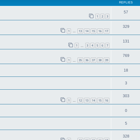
REPLIES
57
1
2
3
329
1
13
14
15
16
17
…
131
1
3
4
5
6
7
…
769
1
35
36
37
38
39
…
18
3
303
1
12
13
14
15
16
…
0
5
328