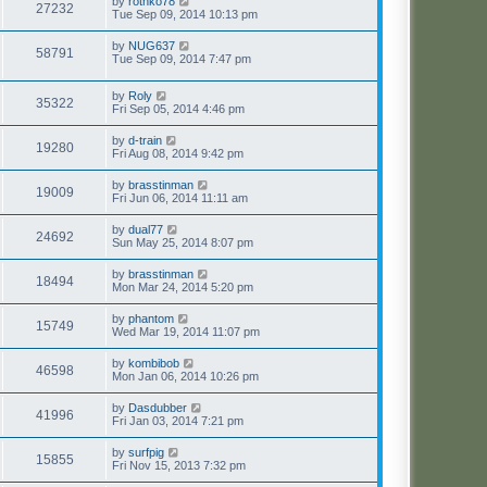
by
rothko78
27232
Tue Sep 09, 2014 10:13 pm
by
NUG637
58791
Tue Sep 09, 2014 7:47 pm
by
Roly
35322
Fri Sep 05, 2014 4:46 pm
by
d-train
19280
Fri Aug 08, 2014 9:42 pm
by
brasstinman
19009
Fri Jun 06, 2014 11:11 am
by
dual77
24692
Sun May 25, 2014 8:07 pm
by
brasstinman
18494
Mon Mar 24, 2014 5:20 pm
by
phantom
15749
Wed Mar 19, 2014 11:07 pm
by
kombibob
46598
Mon Jan 06, 2014 10:26 pm
by
Dasdubber
41996
Fri Jan 03, 2014 7:21 pm
by
surfpig
15855
Fri Nov 15, 2013 7:32 pm