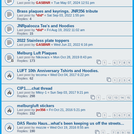
Last post by
GASBNR
«
Tue May 07, 2024 12:51 pm
Brass plaques and keyrings. JNR356 tribute
Last post by
*did*
«
Sat Sep 03, 2022 1:55 pm
Replies:
4
JNRpalooza Tee's and Hoodies
Last post by
*did*
«
Fri Aug 19, 2022 11:02 am
Replies:
15
2022 Stainless plate toppers
Last post by
GASBNR
«
Wed Jun 22, 2022 6:16 pm
Melburg Luft Plaques
Last post by
Nikovacs
«
Mon Oct 28, 2019 8:43 pm
Replies:
173
1
6
7
8
9
…
LUFT 10th Anniversary Tshirts and Hoodies.
Last post by
tecoma
«
Wed Oct 04, 2017 6:22 pm
Replies:
62
1
2
3
4
CIP1.....chat thread
Last post by
Mitsy-1
«
Sun Sep 03, 2017 9:21 pm
Replies:
298
1
12
13
14
15
…
melburgluft stickers
Last post by
jnr356
«
Fri Oct 21, 2016 5:21 pm
Replies:
152
1
5
6
7
8
…
DAS Resto Haus...what's been keeping us off the streets...
Last post by
mozzie
«
Wed Oct 19, 2016 8:55 am
Replies:
190
1
7
8
9
10
…