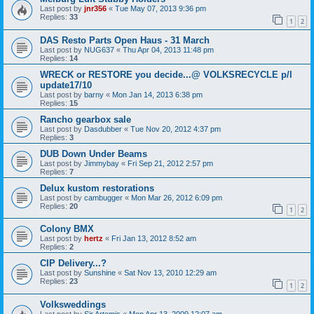
Last post by
jnr356
«
Tue May 07, 2013 9:36 pm
Replies:
33
1
2
DAS Resto Parts Open Haus - 31 March
Last post by
NUG637
«
Thu Apr 04, 2013 11:48 pm
Replies:
14
WRECK or RESTORE you decide...@ VOLKSRECYCLE p/l
update17/10
Last post by
barny
«
Mon Jan 14, 2013 6:38 pm
Replies:
15
Rancho gearbox sale
Last post by
Dasdubber
«
Tue Nov 20, 2012 4:37 pm
Replies:
3
DUB Down Under Beams
Last post by
Jimmybay
«
Fri Sep 21, 2012 2:57 pm
Replies:
7
Delux kustom restorations
Last post by
cambugger
«
Mon Mar 26, 2012 6:09 pm
Replies:
20
1
2
Colony BMX
Last post by
hertz
«
Fri Jan 13, 2012 8:52 am
Replies:
2
CIP Delivery...?
Last post by
Sunshine
«
Sat Nov 13, 2010 12:29 am
Replies:
23
1
2
Volksweddings
Last post by
Sir Artemis
«
Mon Apr 13, 2009 12:07 am