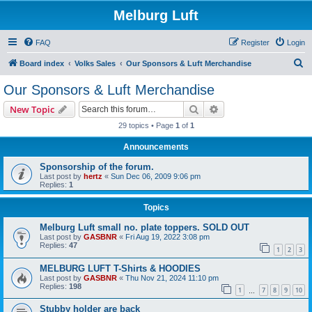
Melburg Luft
FAQ
Register
Login
S
Board index
Volks Sales
Our Sponsors & Luft Merchandise
e
Our Sponsors & Luft Merchandise
a
Search
Advanced search
New Topic
r
29 topics • Page
1
of
1
c
Announcements
h
Sponsorship of the forum.
Last post by
hertz
«
Sun Dec 06, 2009 9:06 pm
Replies:
1
Topics
Melburg Luft small no. plate toppers. SOLD OUT
Last post by
GASBNR
«
Fri Aug 19, 2022 3:08 pm
Replies:
47
1
2
3
MELBURG LUFT T-Shirts & HOODIES
Last post by
GASBNR
«
Thu Nov 21, 2024 11:10 pm
Replies:
198
1
7
8
9
10
…
Stubby holder are back