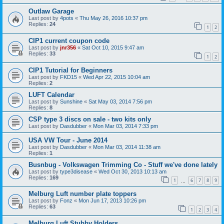
Outlaw Garage
Last post by
4pots
«
Thu May 26, 2016 10:37 pm
Replies:
24
1
2
CIP1 current coupon code
Last post by
jnr356
«
Sat Oct 10, 2015 9:47 am
Replies:
33
1
2
CIP1 Tutorial for Beginners
Last post by
FKD15
«
Wed Apr 22, 2015 10:04 am
Replies:
2
LUFT Calendar
Last post by
Sunshine
«
Sat May 03, 2014 7:56 pm
Replies:
8
CSP type 3 discs on sale - two kits only
Last post by
Dasdubber
«
Mon Mar 03, 2014 7:33 pm
USA VW Tour - June 2014
Last post by
Dasdubber
«
Mon Mar 03, 2014 11:38 am
Replies:
1
Busnbug - Volkswagen Trimming Co - Stuff we've done lately
Last post by
type3disease
«
Wed Oct 30, 2013 10:13 am
Replies:
169
1
6
7
8
9
…
Melburg Luft number plate toppers
Last post by
Fonz
«
Mon Jun 17, 2013 10:26 pm
Replies:
63
1
2
3
4
Melburg Luft Stubby Holders