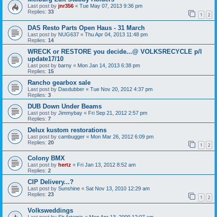
Last post by
jnr356
«
Tue May 07, 2013 9:36 pm
Replies:
33
1
2
DAS Resto Parts Open Haus - 31 March
Last post by
NUG637
«
Thu Apr 04, 2013 11:48 pm
Replies:
14
WRECK or RESTORE you decide...@ VOLKSRECYCLE p/l
update17/10
Last post by
barny
«
Mon Jan 14, 2013 6:38 pm
Replies:
15
Rancho gearbox sale
Last post by
Dasdubber
«
Tue Nov 20, 2012 4:37 pm
Replies:
3
DUB Down Under Beams
Last post by
Jimmybay
«
Fri Sep 21, 2012 2:57 pm
Replies:
7
Delux kustom restorations
Last post by
cambugger
«
Mon Mar 26, 2012 6:09 pm
Replies:
20
1
2
Colony BMX
Last post by
hertz
«
Fri Jan 13, 2012 8:52 am
Replies:
2
CIP Delivery...?
Last post by
Sunshine
«
Sat Nov 13, 2010 12:29 am
Replies:
23
1
2
Volksweddings
Last post by
Sir Artemis
«
Mon Apr 13, 2009 12:07 am