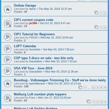
Outlaw Garage
Last post by
4pots
«
Thu May 26, 2016 10:37 pm
Replies:
24
1
2
CIP1 current coupon code
Last post by
jnr356
«
Sat Oct 10, 2015 9:47 am
Replies:
33
1
2
CIP1 Tutorial for Beginners
Last post by
FKD15
«
Wed Apr 22, 2015 10:04 am
Replies:
2
LUFT Calendar
Last post by
Sunshine
«
Sat May 03, 2014 7:56 pm
Replies:
8
CSP type 3 discs on sale - two kits only
Last post by
Dasdubber
«
Mon Mar 03, 2014 7:33 pm
USA VW Tour - June 2014
Last post by
Dasdubber
«
Mon Mar 03, 2014 11:38 am
Replies:
1
Busnbug - Volkswagen Trimming Co - Stuff we've done lately
Last post by
type3disease
«
Wed Oct 30, 2013 10:13 am
Replies:
169
1
6
7
8
9
…
Melburg Luft number plate toppers
Last post by
Fonz
«
Mon Jun 17, 2013 10:26 pm
Replies:
63
1
2
3
4
Melburg Luft Stubby Holders