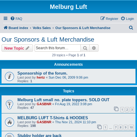
Melburg Luft
FAQ
Register
Login
S
Board index
Volks Sales
Our Sponsors & Luft Merchandise
e
Our Sponsors & Luft Merchandise
a
Search
Advanced search
New Topic
r
29 topics • Page
1
of
1
c
Announcements
h
Sponsorship of the forum.
Last post by
hertz
«
Sun Dec 06, 2009 9:06 pm
Replies:
1
Topics
Melburg Luft small no. plate toppers. SOLD OUT
Last post by
GASBNR
«
Fri Aug 19, 2022 3:08 pm
Replies:
47
1
2
3
MELBURG LUFT T-Shirts & HOODIES
Last post by
GASBNR
«
Thu Nov 21, 2024 11:10 pm
Replies:
198
1
7
8
9
10
…
Stubby holder are back