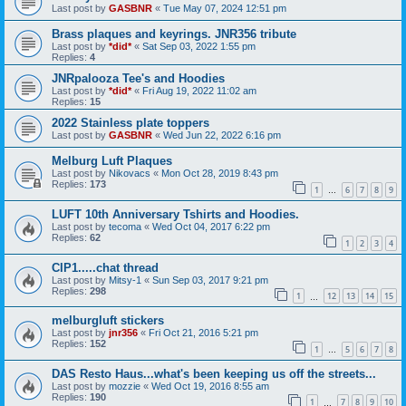
Last post by
GASBNR
«
Tue May 07, 2024 12:51 pm
Brass plaques and keyrings. JNR356 tribute
Last post by
*did*
«
Sat Sep 03, 2022 1:55 pm
Replies:
4
JNRpalooza Tee's and Hoodies
Last post by
*did*
«
Fri Aug 19, 2022 11:02 am
Replies:
15
2022 Stainless plate toppers
Last post by
GASBNR
«
Wed Jun 22, 2022 6:16 pm
Melburg Luft Plaques
Last post by
Nikovacs
«
Mon Oct 28, 2019 8:43 pm
Replies:
173
1
6
7
8
9
…
LUFT 10th Anniversary Tshirts and Hoodies.
Last post by
tecoma
«
Wed Oct 04, 2017 6:22 pm
Replies:
62
1
2
3
4
CIP1.....chat thread
Last post by
Mitsy-1
«
Sun Sep 03, 2017 9:21 pm
Replies:
298
1
12
13
14
15
…
melburgluft stickers
Last post by
jnr356
«
Fri Oct 21, 2016 5:21 pm
Replies:
152
1
5
6
7
8
…
DAS Resto Haus...what's been keeping us off the streets...
Last post by
mozzie
«
Wed Oct 19, 2016 8:55 am
Replies:
190
1
7
8
9
10
…