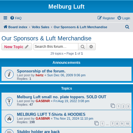
Melburg Luft
FAQ
Register
Login
S
Board index
Volks Sales
Our Sponsors & Luft Merchandise
e
Our Sponsors & Luft Merchandise
a
Search
Advanced search
New Topic
r
29 topics • Page
1
of
1
c
Announcements
h
Sponsorship of the forum.
Last post by
hertz
«
Sun Dec 06, 2009 9:06 pm
Replies:
1
Topics
Melburg Luft small no. plate toppers. SOLD OUT
Last post by
GASBNR
«
Fri Aug 19, 2022 3:08 pm
Replies:
47
1
2
3
MELBURG LUFT T-Shirts & HOODIES
Last post by
GASBNR
«
Thu Nov 21, 2024 11:10 pm
Replies:
198
1
7
8
9
10
…
Stubby holder are back