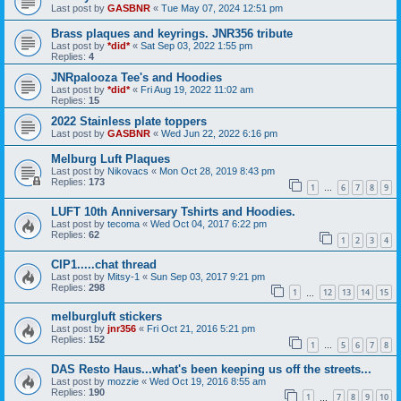
Last post by
GASBNR
«
Tue May 07, 2024 12:51 pm
Brass plaques and keyrings. JNR356 tribute
Last post by
*did*
«
Sat Sep 03, 2022 1:55 pm
Replies:
4
JNRpalooza Tee's and Hoodies
Last post by
*did*
«
Fri Aug 19, 2022 11:02 am
Replies:
15
2022 Stainless plate toppers
Last post by
GASBNR
«
Wed Jun 22, 2022 6:16 pm
Melburg Luft Plaques
Last post by
Nikovacs
«
Mon Oct 28, 2019 8:43 pm
Replies:
173
1
6
7
8
9
…
LUFT 10th Anniversary Tshirts and Hoodies.
Last post by
tecoma
«
Wed Oct 04, 2017 6:22 pm
Replies:
62
1
2
3
4
CIP1.....chat thread
Last post by
Mitsy-1
«
Sun Sep 03, 2017 9:21 pm
Replies:
298
1
12
13
14
15
…
melburgluft stickers
Last post by
jnr356
«
Fri Oct 21, 2016 5:21 pm
Replies:
152
1
5
6
7
8
…
DAS Resto Haus...what's been keeping us off the streets...
Last post by
mozzie
«
Wed Oct 19, 2016 8:55 am
Replies:
190
1
7
8
9
10
…