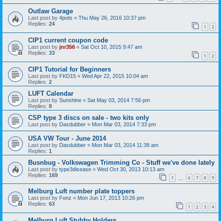
Outlaw Garage
Last post by
4pots
«
Thu May 26, 2016 10:37 pm
Replies:
24
1
2
CIP1 current coupon code
Last post by
jnr356
«
Sat Oct 10, 2015 9:47 am
Replies:
33
1
2
CIP1 Tutorial for Beginners
Last post by
FKD15
«
Wed Apr 22, 2015 10:04 am
Replies:
2
LUFT Calendar
Last post by
Sunshine
«
Sat May 03, 2014 7:56 pm
Replies:
8
CSP type 3 discs on sale - two kits only
Last post by
Dasdubber
«
Mon Mar 03, 2014 7:33 pm
USA VW Tour - June 2014
Last post by
Dasdubber
«
Mon Mar 03, 2014 11:38 am
Replies:
1
Busnbug - Volkswagen Trimming Co - Stuff we've done lately
Last post by
type3disease
«
Wed Oct 30, 2013 10:13 am
Replies:
169
1
6
7
8
9
…
Melburg Luft number plate toppers
Last post by
Fonz
«
Mon Jun 17, 2013 10:26 pm
Replies:
63
1
2
3
4
Melburg Luft Stubby Holders