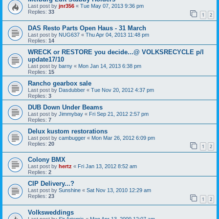
Last post by
jnr356
«
Tue May 07, 2013 9:36 pm
Replies:
33
1
2
DAS Resto Parts Open Haus - 31 March
Last post by
NUG637
«
Thu Apr 04, 2013 11:48 pm
Replies:
14
WRECK or RESTORE you decide...@ VOLKSRECYCLE p/l
update17/10
Last post by
barny
«
Mon Jan 14, 2013 6:38 pm
Replies:
15
Rancho gearbox sale
Last post by
Dasdubber
«
Tue Nov 20, 2012 4:37 pm
Replies:
3
DUB Down Under Beams
Last post by
Jimmybay
«
Fri Sep 21, 2012 2:57 pm
Replies:
7
Delux kustom restorations
Last post by
cambugger
«
Mon Mar 26, 2012 6:09 pm
Replies:
20
1
2
Colony BMX
Last post by
hertz
«
Fri Jan 13, 2012 8:52 am
Replies:
2
CIP Delivery...?
Last post by
Sunshine
«
Sat Nov 13, 2010 12:29 am
Replies:
23
1
2
Volksweddings
Last post by
Sir Artemis
«
Mon Apr 13, 2009 12:07 am