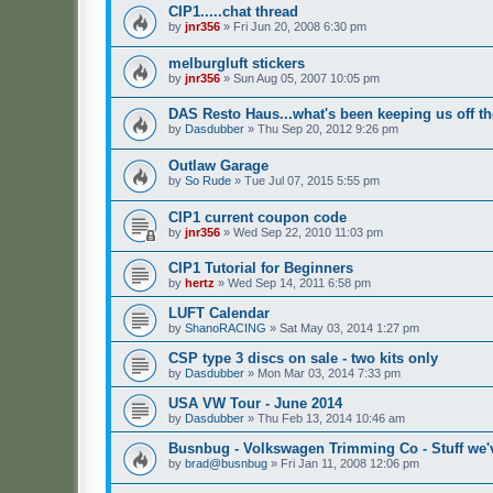
CIP1.....chat thread
by
jnr356
»
Fri Jun 20, 2008 6:30 pm
melburgluft stickers
by
jnr356
»
Sun Aug 05, 2007 10:05 pm
DAS Resto Haus...what's been keeping us off the
by
Dasdubber
»
Thu Sep 20, 2012 9:26 pm
Outlaw Garage
by
So Rude
»
Tue Jul 07, 2015 5:55 pm
CIP1 current coupon code
by
jnr356
»
Wed Sep 22, 2010 11:03 pm
CIP1 Tutorial for Beginners
by
hertz
»
Wed Sep 14, 2011 6:58 pm
LUFT Calendar
by
ShanoRACING
»
Sat May 03, 2014 1:27 pm
CSP type 3 discs on sale - two kits only
by
Dasdubber
»
Mon Mar 03, 2014 7:33 pm
USA VW Tour - June 2014
by
Dasdubber
»
Thu Feb 13, 2014 10:46 am
Busnbug - Volkswagen Trimming Co - Stuff we'v
by
brad@busnbug
»
Fri Jan 11, 2008 12:06 pm