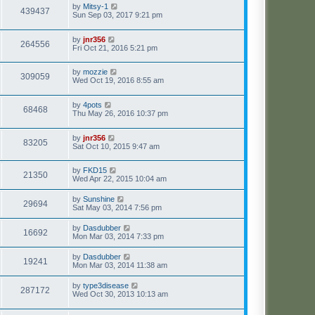
by
Mitsy-1
439437
Sun Sep 03, 2017 9:21 pm
by
jnr356
264556
Fri Oct 21, 2016 5:21 pm
by
mozzie
309059
Wed Oct 19, 2016 8:55 am
by
4pots
68468
Thu May 26, 2016 10:37 pm
by
jnr356
83205
Sat Oct 10, 2015 9:47 am
by
FKD15
21350
Wed Apr 22, 2015 10:04 am
by
Sunshine
29694
Sat May 03, 2014 7:56 pm
by
Dasdubber
16692
Mon Mar 03, 2014 7:33 pm
by
Dasdubber
19241
Mon Mar 03, 2014 11:38 am
by
type3disease
287172
Wed Oct 30, 2013 10:13 am