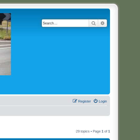
Search
Advanced search
Register
Login
29 topics • Page
1
of
1