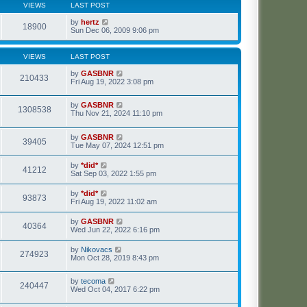
VIEWS
LAST POST
by
hertz
18900
Sun Dec 06, 2009 9:06 pm
VIEWS
LAST POST
by
GASBNR
210433
Fri Aug 19, 2022 3:08 pm
by
GASBNR
1308538
Thu Nov 21, 2024 11:10 pm
by
GASBNR
39405
Tue May 07, 2024 12:51 pm
by
*did*
41212
Sat Sep 03, 2022 1:55 pm
by
*did*
93873
Fri Aug 19, 2022 11:02 am
by
GASBNR
40364
Wed Jun 22, 2022 6:16 pm
by
Nikovacs
274923
Mon Oct 28, 2019 8:43 pm
by
tecoma
240447
Wed Oct 04, 2017 6:22 pm