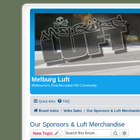
Melburg Luft
Melbourne's Real Aircooled VW Community
Quick links
FAQ
Board index
Volks Sales
Our Sponsors & Luft Merchandi
Our Sponsors & Luft Merchandise
Search
Advanc
New Topic