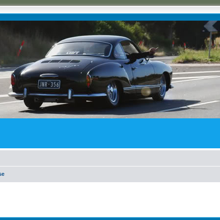
se
ed search