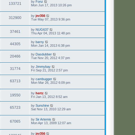
by
Fonz
133721
Mon Jun 17, 2013 10:26 pm
by
jnr356
312900
Tue May 07, 2013 9:36 pm
by
NUG637
37461
Thu Apr 04, 2013 11:48 pm
by
barny
44305
Mon Jan 14, 2013 6:38 pm
by
Dasdubber
20466
Tue Nov 20, 2012 4:37 pm
by
Jimmybay
31774
Fri Sep 21, 2012 2:57 pm
by
cambugger
63713
Mon Mar 26, 2012 6:09 pm
by
hertz
19550
Fri Jan 13, 2012 8:52 am
by
Sunshine
65723
Sat Nov 13, 2010 12:29 am
by
Sir Artemis
67065
Mon Apr 13, 2009 12:07 am
by
jnr356