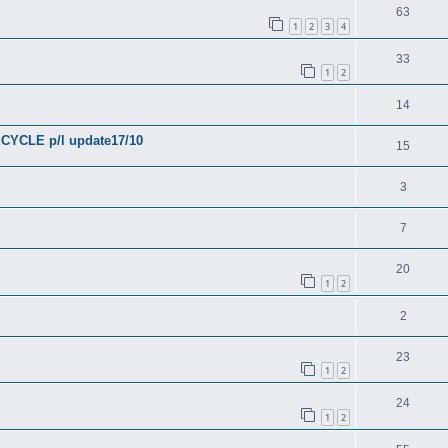
63
1
2
3
4
33
1
2
14
YCLE p/l update17/10
15
3
7
20
1
2
2
23
1
2
24
1
2