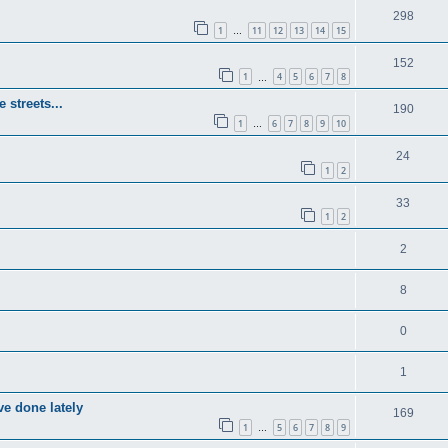
298
1
11
12
13
14
15
…
152
1
4
5
6
7
8
…
 streets...
190
1
6
7
8
9
10
…
24
1
2
33
1
2
2
8
0
1
e done lately
169
1
5
6
7
8
9
…