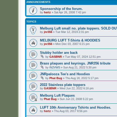
ANNOUNCEMENTS
Sponsorship of the forum.
by
hertz
»
Sat Apr 26, 2008 7:42 pm
TOPICS
Melburg Luft small no. plate toppers. SOLD OU
by
jnr356
»
Tue Mar 12, 2019 2:31 pm
MELBURG LUFT T-Shirts & HOODIES
by
jnr356
»
Mon Dec 03, 2007 6:21 pm
Stubby holder are back
by
GASBNR
»
Tue May 07, 2024 12:51 pm
Brass plaques and keyrings. JNR356 tribute
by
IN2VWS
»
Sun Aug 21, 2022 5:30 pm
JNRpalooza Tee's and Hoodies
by
Phat Bug
»
Thu Aug 18, 2022 5:17 pm
2022 Stainless plate toppers
by
GASBNR
»
Wed Jun 22, 2022 6:16 pm
Melburg Luft Plaques
by
Phat Bug
»
Sun Jun 22, 2008 5:22 pm
LUFT 10th Anniversary Tshirts and Hoodies.
by
hertz
»
Thu Aug 03, 2017 8:56 pm