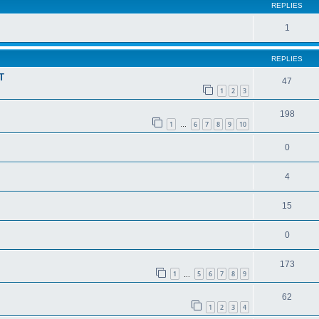
REPLIES
1
REPLIES
T
47
1
2
3
198
1
6
7
8
9
10
…
0
4
15
0
173
1
5
6
7
8
9
…
62
1
2
3
4