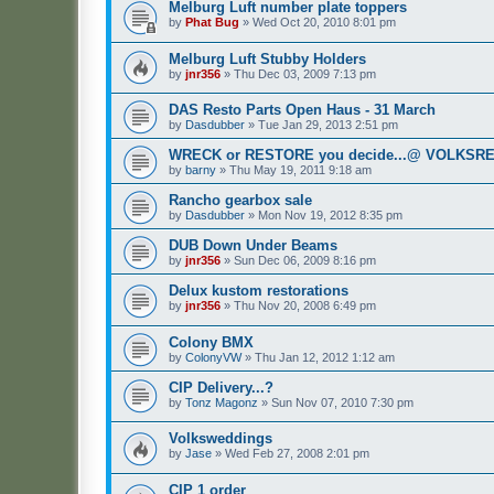
Melburg Luft number plate toppers
by
Phat Bug
»
Wed Oct 20, 2010 8:01 pm
Melburg Luft Stubby Holders
by
jnr356
»
Thu Dec 03, 2009 7:13 pm
DAS Resto Parts Open Haus - 31 March
by
Dasdubber
»
Tue Jan 29, 2013 2:51 pm
WRECK or RESTORE you decide...@ VOLKSREC
by
barny
»
Thu May 19, 2011 9:18 am
Rancho gearbox sale
by
Dasdubber
»
Mon Nov 19, 2012 8:35 pm
DUB Down Under Beams
by
jnr356
»
Sun Dec 06, 2009 8:16 pm
Delux kustom restorations
by
jnr356
»
Thu Nov 20, 2008 6:49 pm
Colony BMX
by
ColonyVW
»
Thu Jan 12, 2012 1:12 am
CIP Delivery...?
by
Tonz Magonz
»
Sun Nov 07, 2010 7:30 pm
Volksweddings
by
Jase
»
Wed Feb 27, 2008 2:01 pm
CIP 1 order