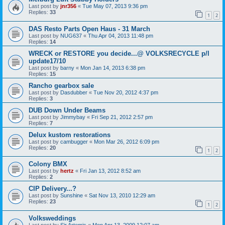
Last post by
jnr356
«
Tue May 07, 2013 9:36 pm
Replies:
33
1
2
DAS Resto Parts Open Haus - 31 March
Last post by
NUG637
«
Thu Apr 04, 2013 11:48 pm
Replies:
14
WRECK or RESTORE you decide...@ VOLKSRECYCLE p/l
update17/10
Last post by
barny
«
Mon Jan 14, 2013 6:38 pm
Replies:
15
Rancho gearbox sale
Last post by
Dasdubber
«
Tue Nov 20, 2012 4:37 pm
Replies:
3
DUB Down Under Beams
Last post by
Jimmybay
«
Fri Sep 21, 2012 2:57 pm
Replies:
7
Delux kustom restorations
Last post by
cambugger
«
Mon Mar 26, 2012 6:09 pm
Replies:
20
1
2
Colony BMX
Last post by
hertz
«
Fri Jan 13, 2012 8:52 am
Replies:
2
CIP Delivery...?
Last post by
Sunshine
«
Sat Nov 13, 2010 12:29 am
Replies:
23
1
2
Volksweddings
Last post by
Sir Artemis
«
Mon Apr 13, 2009 12:07 am