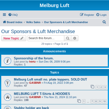
Melburg Luft
FAQ
Register
Login
S
Board index
Volks Sales
Our Sponsors & Luft Merchandise
e
Our Sponsors & Luft Merchandise
a
Search
Advanced search
New Topic
r
29 topics • Page
1
of
1
c
Announcements
h
Sponsorship of the forum.
Last post by
hertz
«
Sun Dec 06, 2009 9:06 pm
Replies:
1
Topics
Melburg Luft small no. plate toppers. SOLD OUT
Last post by
GASBNR
«
Fri Aug 19, 2022 3:08 pm
Replies:
47
1
2
3
MELBURG LUFT T-Shirts & HOODIES
Last post by
GASBNR
«
Thu Nov 21, 2024 11:10 pm
Replies:
198
1
7
8
9
10
…
Stubby holder are back