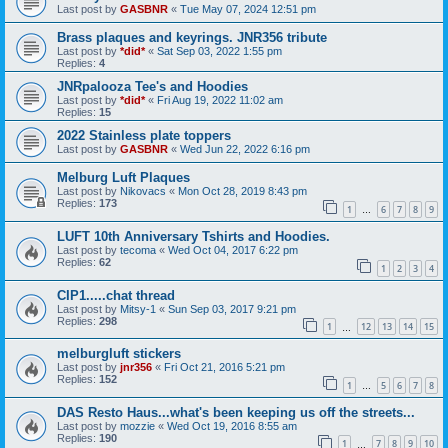
Last post by
GASBNR
«
Tue May 07, 2024 12:51 pm
Brass plaques and keyrings. JNR356 tribute
Last post by
*did*
«
Sat Sep 03, 2022 1:55 pm
Replies:
4
JNRpalooza Tee's and Hoodies
Last post by
*did*
«
Fri Aug 19, 2022 11:02 am
Replies:
15
2022 Stainless plate toppers
Last post by
GASBNR
«
Wed Jun 22, 2022 6:16 pm
Melburg Luft Plaques
Last post by
Nikovacs
«
Mon Oct 28, 2019 8:43 pm
Replies:
173
1
6
7
8
9
…
LUFT 10th Anniversary Tshirts and Hoodies.
Last post by
tecoma
«
Wed Oct 04, 2017 6:22 pm
Replies:
62
1
2
3
4
CIP1.....chat thread
Last post by
Mitsy-1
«
Sun Sep 03, 2017 9:21 pm
Replies:
298
1
12
13
14
15
…
melburgluft stickers
Last post by
jnr356
«
Fri Oct 21, 2016 5:21 pm
Replies:
152
1
5
6
7
8
…
DAS Resto Haus...what's been keeping us off the streets...
Last post by
mozzie
«
Wed Oct 19, 2016 8:55 am
Replies:
190
1
7
8
9
10
…