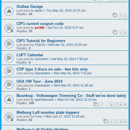
Outlaw Garage
Last post by
4pots
«
Thu May 26, 2016 10:37 pm
Replies:
24
1
2
CIP1 current coupon code
Last post by
jnr356
«
Sat Oct 10, 2015 9:47 am
Replies:
33
1
2
CIP1 Tutorial for Beginners
Last post by
FKD15
«
Wed Apr 22, 2015 10:04 am
Replies:
2
LUFT Calendar
Last post by
Sunshine
«
Sat May 03, 2014 7:56 pm
Replies:
8
CSP type 3 discs on sale - two kits only
Last post by
Dasdubber
«
Mon Mar 03, 2014 7:33 pm
USA VW Tour - June 2014
Last post by
Dasdubber
«
Mon Mar 03, 2014 11:38 am
Replies:
1
Busnbug - Volkswagen Trimming Co - Stuff we've done lately
Last post by
type3disease
«
Wed Oct 30, 2013 10:13 am
Replies:
169
1
6
7
8
9
…
Melburg Luft number plate toppers
Last post by
Fonz
«
Mon Jun 17, 2013 10:26 pm
Replies:
63
1
2
3
4
Melburg Luft Stubby Holders