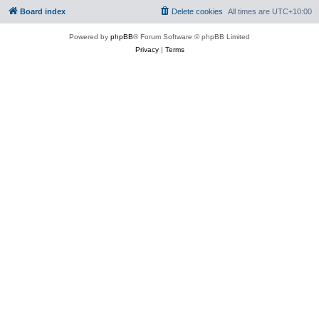
Board index
Delete cookies
All times are
UTC+10:00
Powered by
phpBB
® Forum Software © phpBB Limited
Privacy
|
Terms