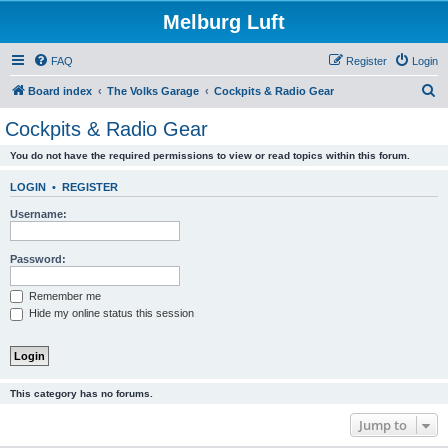
Melburg Luft
FAQ
Register
Login
S
Board index
The Volks Garage
Cockpits & Radio Gear
e
Cockpits & Radio Gear
a
You do not have the required permissions to view or read topics within this forum.
r
c
LOGIN
•
REGISTER
h
Username:
Password:
Remember me
Hide my online status this session
This category has no forums.
Jump to