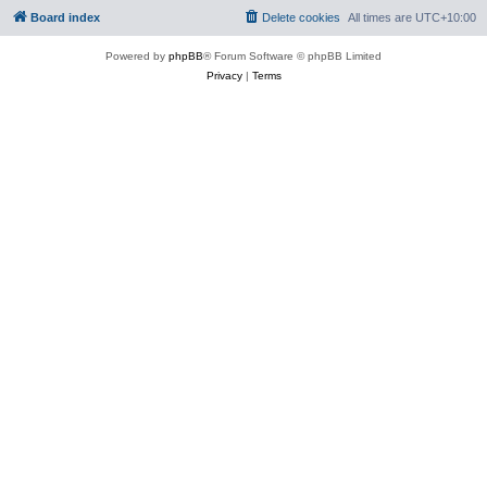
Board index
Delete cookies
All times are
UTC+10:00
Powered by
phpBB
® Forum Software © phpBB Limited
Privacy
|
Terms