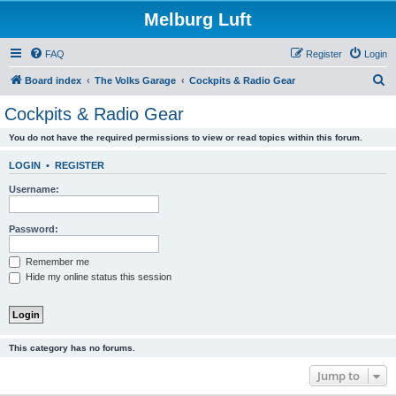
Melburg Luft
FAQ
Register
Login
S
Board index
The Volks Garage
Cockpits & Radio Gear
e
Cockpits & Radio Gear
a
You do not have the required permissions to view or read topics within this forum.
r
c
LOGIN
•
REGISTER
h
Username:
Password:
Remember me
Hide my online status this session
This category has no forums.
Jump to