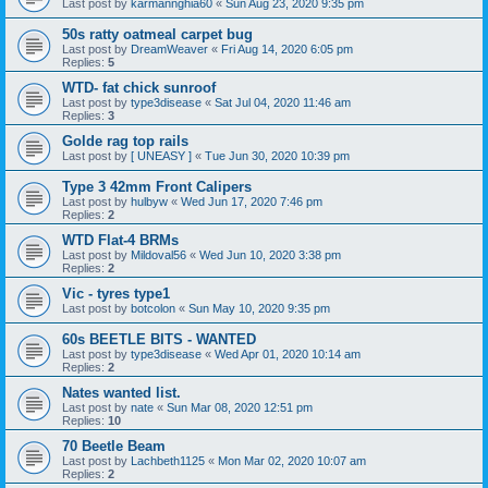
Last post by
karmannghia60
«
Sun Aug 23, 2020 9:35 pm
50s ratty oatmeal carpet bug
Last post by
DreamWeaver
«
Fri Aug 14, 2020 6:05 pm
Replies:
5
WTD- fat chick sunroof
Last post by
type3disease
«
Sat Jul 04, 2020 11:46 am
Replies:
3
Golde rag top rails
Last post by
[ UNEASY ]
«
Tue Jun 30, 2020 10:39 pm
Type 3 42mm Front Calipers
Last post by
hulbyw
«
Wed Jun 17, 2020 7:46 pm
Replies:
2
WTD Flat-4 BRMs
Last post by
Mildoval56
«
Wed Jun 10, 2020 3:38 pm
Replies:
2
Vic - tyres type1
Last post by
botcolon
«
Sun May 10, 2020 9:35 pm
60s BEETLE BITS - WANTED
Last post by
type3disease
«
Wed Apr 01, 2020 10:14 am
Replies:
2
Nates wanted list.
Last post by
nate
«
Sun Mar 08, 2020 12:51 pm
Replies:
10
70 Beetle Beam
Last post by
Lachbeth1125
«
Mon Mar 02, 2020 10:07 am
Replies:
2