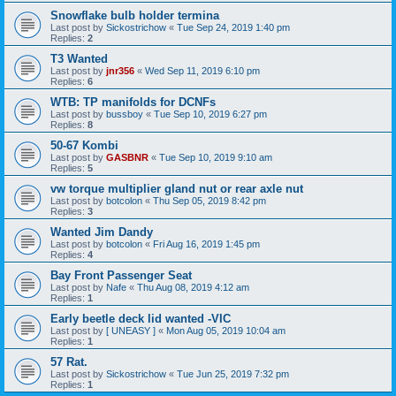
Snowflake bulb holder termina
Last post by
Sickostrichow
«
Tue Sep 24, 2019 1:40 pm
Replies:
2
T3 Wanted
Last post by
jnr356
«
Wed Sep 11, 2019 6:10 pm
Replies:
6
WTB: TP manifolds for DCNFs
Last post by
bussboy
«
Tue Sep 10, 2019 6:27 pm
Replies:
8
50-67 Kombi
Last post by
GASBNR
«
Tue Sep 10, 2019 9:10 am
Replies:
5
vw torque multiplier gland nut or rear axle nut
Last post by
botcolon
«
Thu Sep 05, 2019 8:42 pm
Replies:
3
Wanted Jim Dandy
Last post by
botcolon
«
Fri Aug 16, 2019 1:45 pm
Replies:
4
Bay Front Passenger Seat
Last post by
Nafe
«
Thu Aug 08, 2019 4:12 am
Replies:
1
Early beetle deck lid wanted -VIC
Last post by
[ UNEASY ]
«
Mon Aug 05, 2019 10:04 am
Replies:
1
57 Rat.
Last post by
Sickostrichow
«
Tue Jun 25, 2019 7:32 pm
Replies:
1