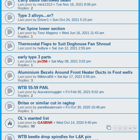
Early battle narrowed beam
Last post by
mick1313
«
Tue Nov 16, 2021 8:06 pm
Replies:
2
Type 3 alloys...or?
Last post by
Driver1
«
Sun Oct 24, 2021 5:15 pm
Pan Spine lower section
Last post by
Tonz Magonz
«
Wed Jun 16, 2021 11:43 am
Replies:
1
Thermostat Flaps to Suit Doghouse Fan Shroud
Last post by
hulbyw
«
Sat Jun 12, 2021 2:55 pm
early type 3 parts
Last post by
jnr356
«
Sat May 08, 2021 3:02 pm
Replies:
1
Aluminium Bezels Around Front Heater Ducts in Foot wells
Last post by
Mildoval56
«
Sat Apr 17, 2021 5:56 pm
Replies:
3
WTB 55-59 PAN.
Last post by
Aussiesmuggler
«
Fri Feb 05, 2021 8:02 am
Replies:
2
Britax or similar cut in ragtop
Last post by
panelbeatersam
«
Fri Oct 30, 2020 10:48 pm
Replies:
1
OL's wanted list
Last post by
GASBNR
«
Wed Oct 14, 2020 9:40 pm
Replies:
98
1
2
3
4
5
WTB beetle drop spindles for L&K pin