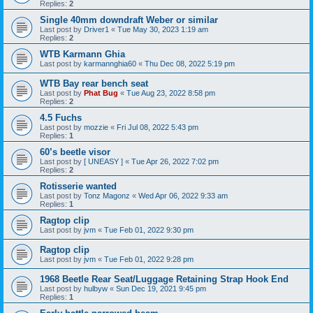
Replies:
2
Single 40mm downdraft Weber or similar
Last post by
Driver1
«
Tue May 30, 2023 1:19 am
Replies:
2
WTB Karmann Ghia
Last post by
karmannghia60
«
Thu Dec 08, 2022 5:19 pm
WTB Bay rear bench seat
Last post by
Phat Bug
«
Tue Aug 23, 2022 8:58 pm
Replies:
2
4.5 Fuchs
Last post by
mozzie
«
Fri Jul 08, 2022 5:43 pm
Replies:
1
60’s beetle visor
Last post by
[ UNEASY ]
«
Tue Apr 26, 2022 7:02 pm
Replies:
2
Rotisserie wanted
Last post by
Tonz Magonz
«
Wed Apr 06, 2022 9:33 am
Replies:
1
Ragtop clip
Last post by
jvm
«
Tue Feb 01, 2022 9:30 pm
Ragtop clip
Last post by
jvm
«
Tue Feb 01, 2022 9:28 pm
1968 Beetle Rear Seat/Luggage Retaining Strap Hook End
Last post by
hulbyw
«
Sun Dec 19, 2021 9:45 pm
Replies:
1