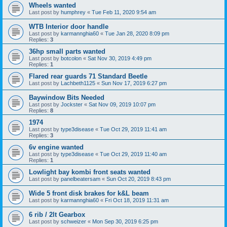
Wheels wanted
Last post by
humphrey
«
Tue Feb 11, 2020 9:54 am
WTB Interior door handle
Last post by
karmannghia60
«
Tue Jan 28, 2020 8:09 pm
Replies:
3
36hp small parts wanted
Last post by
botcolon
«
Sat Nov 30, 2019 4:49 pm
Replies:
1
Flared rear guards 71 Standard Beetle
Last post by
Lachbeth1125
«
Sun Nov 17, 2019 6:27 pm
Baywindow Bits Needed
Last post by
Jockster
«
Sat Nov 09, 2019 10:07 pm
Replies:
8
1974
Last post by
type3disease
«
Tue Oct 29, 2019 11:41 am
Replies:
3
6v engine wanted
Last post by
type3disease
«
Tue Oct 29, 2019 11:40 am
Replies:
1
Lowlight bay kombi front seats wanted
Last post by
panelbeatersam
«
Sun Oct 20, 2019 8:43 pm
Wide 5 front disk brakes for k&L beam
Last post by
karmannghia60
«
Fri Oct 18, 2019 11:31 am
6 rib / 2lt Gearbox
Last post by
schweizer
«
Mon Sep 30, 2019 6:25 pm