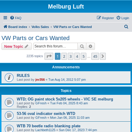
Melburg Luft
FAQ
Register
Login
S
Board index
Volks Sales
VW Parts or Cars Wanted
e
VW Parts or Cars Wanted
a
Search
Advanced search
New Topic
r
c
Page
1
of
45
1
2
3
4
5
45
Next
2235 topics
…
h
Announcements
RULES
Last post by
jnr356
«
Tue Aug 14, 2012 5:07 pm
Topics
WTD; OG paint stock 5x205 wheels - VIC SE melburg
Last post by
GFresh
«
Tue Feb 04, 2025 8:43 am
Replies:
2
53-56 oval indicator switch WTD
Last post by
GFresh
«
Mon Jan 06, 2025 11:03 am
WTB 70 beetle radio blanking plate
Last post by
Lachbeth1125
«
Sun Dec 17, 2023 7:44 pm