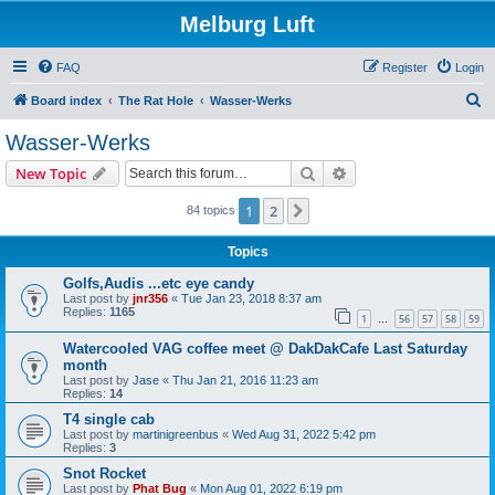
Melburg Luft
FAQ
Register
Login
S
Board index
The Rat Hole
Wasser-Werks
e
Wasser-Werks
a
Search
Advanced search
New Topic
r
c
1
2
Next
84 topics
h
Topics
Golfs,Audis ...etc eye candy
Last post by
jnr356
«
Tue Jan 23, 2018 8:37 am
Replies:
1165
1
56
57
58
59
…
Watercooled VAG coffee meet @ DakDakCafe Last Saturday
month
Last post by
Jase
«
Thu Jan 21, 2016 11:23 am
Replies:
14
T4 single cab
Last post by
martinigreenbus
«
Wed Aug 31, 2022 5:42 pm
Replies:
3
Snot Rocket
Last post by
Phat Bug
«
Mon Aug 01, 2022 6:19 pm