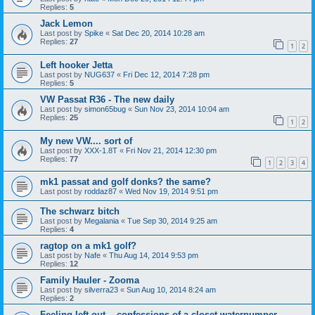
Replies:
5
Jack Lemon
Last post by
Spike
«
Sat Dec 20, 2014 10:28 am
Replies:
27
1
2
Left hooker Jetta
Last post by
NUG637
«
Fri Dec 12, 2014 7:28 pm
Replies:
5
VW Passat R36 - The new daily
Last post by
simon65bug
«
Sun Nov 23, 2014 10:04 am
Replies:
25
1
2
My new VW.... sort of
Last post by
XXX-1.8T
«
Fri Nov 21, 2014 12:30 pm
Replies:
77
1
2
3
4
mk1 passat and golf donks? the same?
Last post by
roddaz87
«
Wed Nov 19, 2014 9:51 pm
The schwarz bitch
Last post by
Megalania
«
Tue Sep 30, 2014 9:25 am
Replies:
4
ragtop on a mk1 golf?
Last post by
Nafe
«
Thu Aug 14, 2014 9:53 pm
Replies:
12
Family Hauler - Zooma
Last post by
silverra23
«
Sun Aug 10, 2014 8:24 am
Replies:
2
Feeling left out... confessions of a closet waterpumper