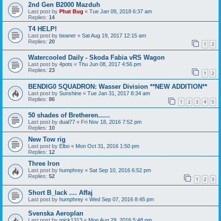
2nd Gen B2000 Mazduh
Last post by
Phat Bug
«
Tue Jan 09, 2018 6:37 am
Replies:
14
T4 HELP!
Last post by
beaner
«
Sat Aug 19, 2017 12:15 am
Replies:
20
1
2
Watercooled Daily - Skoda Fabia vRS Wagon
Last post by
4pots
«
Thu Jun 08, 2017 4:56 pm
Replies:
23
1
2
BENDIG0 SQUADRON: Wasser Division **NEW ADDITION**
Last post by
Sunshine
«
Tue Jan 31, 2017 8:34 am
Replies:
86
1
2
3
4
5
50 shades of Bretheren......
Last post by
dual77
«
Fri Nov 18, 2016 7:52 pm
Replies:
10
New Tow rig
Last post by
Elbo
«
Mon Oct 31, 2016 1:50 pm
Replies:
12
Three Iron
Last post by
humphrey
«
Sat Sep 10, 2016 6:52 pm
Replies:
52
1
2
3
Short B_lack .... Affaj
Last post by
humphrey
«
Wed Sep 07, 2016 8:45 pm
Svenska Aeroplan
Last post by
mick1313
«
Mon Aug 29, 2016 5:48 pm