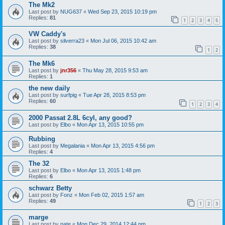
The Mk2
Last post by
NUG637
«
Wed Sep 23, 2015 10:19 pm
Replies:
81
1
2
3
4
5
VW Caddy's
Last post by
silverra23
«
Mon Jul 06, 2015 10:42 am
Replies:
38
1
2
The Mk6
Last post by
jnr356
«
Thu May 28, 2015 9:53 am
Replies:
1
the new daily
Last post by
surfpig
«
Tue Apr 28, 2015 8:53 pm
Replies:
60
1
2
3
4
2000 Passat 2.8L 6cyl, any good?
Last post by
Elbo
«
Mon Apr 13, 2015 10:55 pm
Rubbing
Last post by
Megalania
«
Mon Apr 13, 2015 4:56 pm
Replies:
4
The 32
Last post by
Elbo
«
Mon Apr 13, 2015 1:48 pm
Replies:
6
schwarz Betty
Last post by
Fonz
«
Mon Feb 02, 2015 1:57 am
Replies:
49
1
2
3
marge
Last post by
nate
«
Mon Dec 29, 2014 12:44 pm