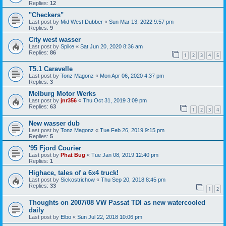
Replies:
12
"Checkers"
Last post by
Mid West Dubber
«
Sun Mar 13, 2022 9:57 pm
Replies:
9
City west wasser
Last post by
Spike
«
Sat Jun 20, 2020 8:36 am
Replies:
86
1
2
3
4
5
T5.1 Caravelle
Last post by
Tonz Magonz
«
Mon Apr 06, 2020 4:37 pm
Replies:
3
Melburg Motor Werks
Last post by
jnr356
«
Thu Oct 31, 2019 3:09 pm
Replies:
63
1
2
3
4
New wasser dub
Last post by
Tonz Magonz
«
Tue Feb 26, 2019 9:15 pm
Replies:
5
'95 Fjord Courier
Last post by
Phat Bug
«
Tue Jan 08, 2019 12:40 pm
Replies:
1
Highace, tales of a 6x4 truck!
Last post by
Sickostrichow
«
Thu Sep 20, 2018 8:45 pm
Replies:
33
1
2
Thoughts on 2007/08 VW Passat TDI as new watercooled
daily
Last post by
Elbo
«
Sun Jul 22, 2018 10:06 pm