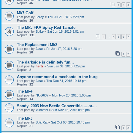
Replies:
46
1
2
3
Mk7 Golf
Last post by
Leroy
«
Thu Jul 21, 2016 7:29 pm
Replies:
10
The Mk5 FKA Spicy Red Tamale
Last post by
Spike
«
Sat Jun 18, 2016 9:01 am
Replies:
131
1
4
5
6
7
…
The Replacement Mk2
Last post by
Jase
«
Fri Jun 17, 2016 6:20 pm
Replies:
20
1
2
The darkside is definitely fun...
Last post by
hertz
«
Sun Jan 31, 2016 7:29 pm
Replies:
8
Anyone recommend a mechanic in the burg
Last post by
Jase
«
Thu Dec 31, 2015 10:18 pm
Replies:
12
The Mk4
Last post by
NUG637
«
Mon Nov 23, 2015 1:00 pm
Replies:
13
Sandy. 2003 New Beetle Convertible.....or....
Last post by
70kombi
«
Sun Nov 15, 2015 8:16 pm
The Mk3
Last post by
Split Rat
«
Sat Oct 03, 2015 10:43 pm
Replies:
21
1
2