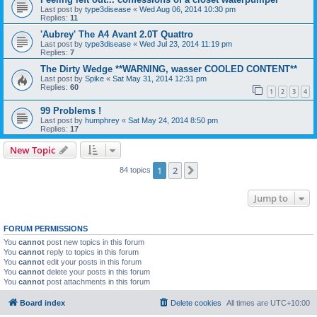
Last post by
type3disease
«
Wed Aug 06, 2014 10:30 pm
Replies:
11
'Aubrey' The A4 Avant 2.0T Quattro
Last post by
type3disease
«
Wed Jul 23, 2014 11:19 pm
Replies:
7
The Dirty Wedge **WARNING, wasser COOLED CONTENT**
Last post by
Spike
«
Sat May 31, 2014 12:31 pm
Replies:
60
1
2
3
4
99 Problems !
Last post by
humphrey
«
Sat May 24, 2014 8:50 pm
Replies:
17
New Topic
1
2
Next
84 topics
Jump to
FORUM PERMISSIONS
You
cannot
post new topics in this forum
You
cannot
reply to topics in this forum
You
cannot
edit your posts in this forum
You
cannot
delete your posts in this forum
You
cannot
post attachments in this forum
Board index
Delete cookies
All times are
UTC+10:00