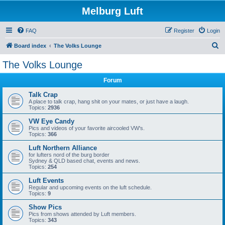
Melburg Luft
FAQ
Register
Login
S
Board index
The Volks Lounge
e
The Volks Lounge
a
Forum
r
c
Talk Crap
A place to talk crap, hang shit on your mates, or just have a laugh.
h
Topics:
2936
VW Eye Candy
Pics and videos of your favorite aircooled VW's.
Topics:
366
Luft Northern Alliance
for lufters nord of the burg border
Sydney & QLD based chat, events and news.
Topics:
254
Luft Events
Regular and upcoming events on the luft schedule.
Topics:
9
Show Pics
Pics from shows attended by Luft members.
Topics:
343