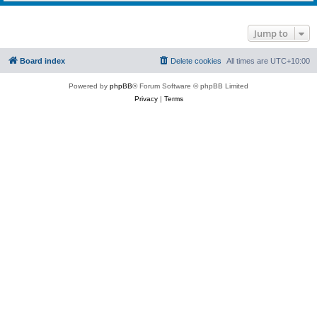
Jump to
Board index
Delete cookies
All times are
UTC+10:00
Powered by
phpBB
® Forum Software © phpBB Limited
Privacy
|
Terms