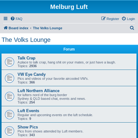
Melburg Luft
FAQ
Register
Login
S
Board index
The Volks Lounge
e
The Volks Lounge
a
Forum
r
c
Talk Crap
A place to talk crap, hang shit on your mates, or just have a laugh.
h
Topics:
2936
VW Eye Candy
Pics and videos of your favorite aircooled VW's.
Topics:
366
Luft Northern Alliance
for lufters nord of the burg border
Sydney & QLD based chat, events and news.
Topics:
254
Luft Events
Regular and upcoming events on the luft schedule.
Topics:
9
Show Pics
Pics from shows attended by Luft members.
Topics:
343