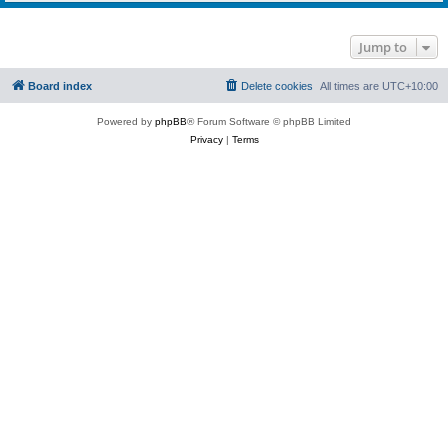
Jump to
Board index
Delete cookies
All times are
UTC+10:00
Powered by
phpBB
® Forum Software © phpBB Limited
Privacy
|
Terms