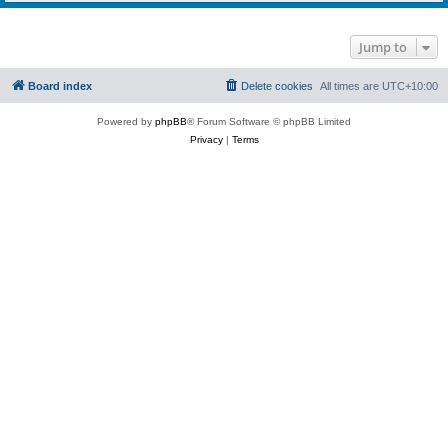
Jump to
Board index
Delete cookies
All times are
UTC+10:00
Powered by
phpBB
® Forum Software © phpBB Limited
Privacy
|
Terms