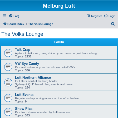
Melburg Luft
FAQ
Register
Login
S
Board index
The Volks Lounge
e
The Volks Lounge
a
Forum
r
c
Talk Crap
A place to talk crap, hang shit on your mates, or just have a laugh.
h
Topics:
2936
VW Eye Candy
Pics and videos of your favorite aircooled VW's.
Topics:
366
Luft Northern Alliance
for lufters nord of the burg border
Sydney & QLD based chat, events and news.
Topics:
254
Luft Events
Regular and upcoming events on the luft schedule.
Topics:
9
Show Pics
Pics from shows attended by Luft members.
Topics:
343