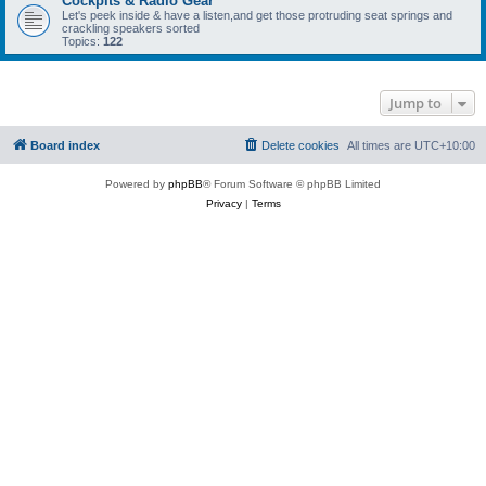
Cockpits & Radio Gear
Let's peek inside & have a listen,and get those protruding seat springs and
crackling speakers sorted
Topics:
122
Jump to
Board index
Delete cookies
All times are
UTC+10:00
Powered by
phpBB
® Forum Software © phpBB Limited
Privacy
|
Terms