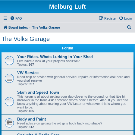
Melburg Luft
FAQ
Register
Login
S
Board index
The Volks Garage
e
The Volks Garage
a
Forum
r
c
Your Rides- Whats Lurking In Your Shed
Lets have a look at your projects shall we?
h
Topics:
967
VW Service
Need help or advice with general service ,repairs or information Ask here and
you shall receive
Topics:
997
Slam and Speed Town
This forum is all about getting your dub closer to the ground, or that little bit
narrower in the front. Ask someone who's done it before. Also, If you need to
know anything about making your VW faster or whatever, this is where you
want to be.
Topics:
465
Body and Paint
Need advice on getting the old girls body back into shape?
Topics:
312