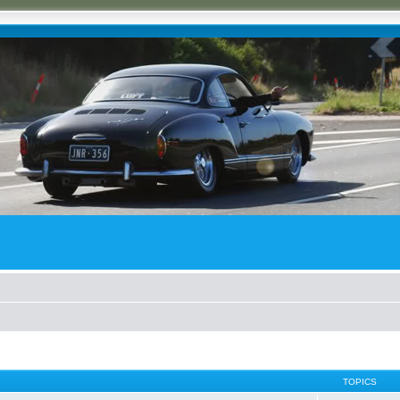
TOPICS