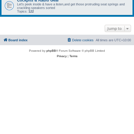
Cockpits & Radio Gear
Let's peek inside & have a listen,and get those protruding seat springs and
crackling speakers sorted
Topics:
122
Jump to
Board index
Delete cookies
All times are
UTC+10:00
Powered by
phpBB
® Forum Software © phpBB Limited
Privacy
|
Terms