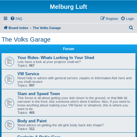
Melburg Luft
FAQ
Register
Login
S
Board index
The Volks Garage
e
The Volks Garage
a
Forum
r
c
Your Rides- Whats Lurking In Your Shed
Lets have a look at your projects shall we?
h
Topics:
967
VW Service
Need help or advice with general service ,repairs or information Ask here and
you shall receive
Topics:
997
Slam and Speed Town
This forum is all about getting your dub closer to the ground, or that little bit
narrower in the front. Ask someone who's done it before. Also, If you need to
know anything about making your VW faster or whatever, this is where you
want to be.
Topics:
465
Body and Paint
Need advice on getting the old girls body back into shape?
Topics:
312