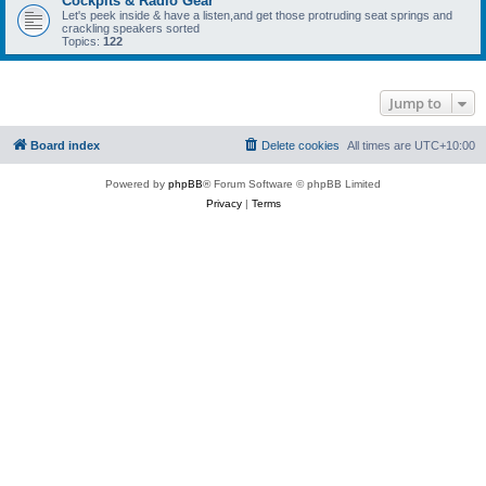
Cockpits & Radio Gear
Let's peek inside & have a listen,and get those protruding seat springs and
crackling speakers sorted
Topics:
122
Jump to
Board index
Delete cookies
All times are
UTC+10:00
Powered by
phpBB
® Forum Software © phpBB Limited
Privacy
|
Terms