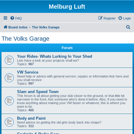
Melburg Luft
FAQ
Register
Login
S
Board index
The Volks Garage
e
The Volks Garage
a
Forum
r
c
Your Rides- Whats Lurking In Your Shed
Lets have a look at your projects shall we?
h
Topics:
967
VW Service
Need help or advice with general service ,repairs or information Ask here and
you shall receive
Topics:
997
Slam and Speed Town
This forum is all about getting your dub closer to the ground, or that little bit
narrower in the front. Ask someone who's done it before. Also, If you need to
know anything about making your VW faster or whatever, this is where you
want to be.
Topics:
465
Body and Paint
Need advice on getting the old girls body back into shape?
Topics:
312