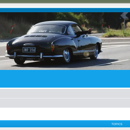
TOPICS