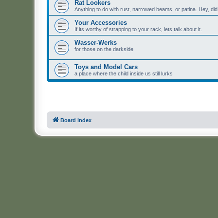
Rat Lookers
Anything to do with rust, narrowed beams, or patina. Hey, di
Your Accessories
If its worthy of strapping to your rack, lets talk about it.
Wasser-Werks
for those on the darkside
Toys and Model Cars
a place where the child inside us still lurks
Board index