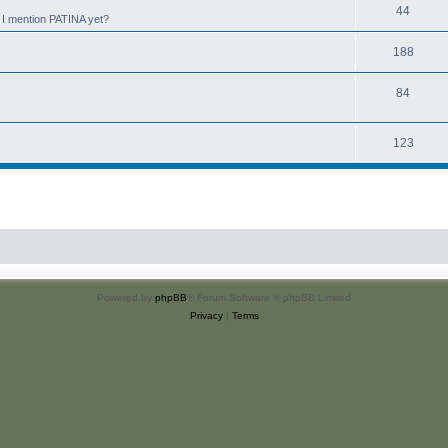
44
d I mention PATINA yet?
188
84
123
Powered by
phpBB
® Forum Software © phpBB Limited
Privacy
|
Terms