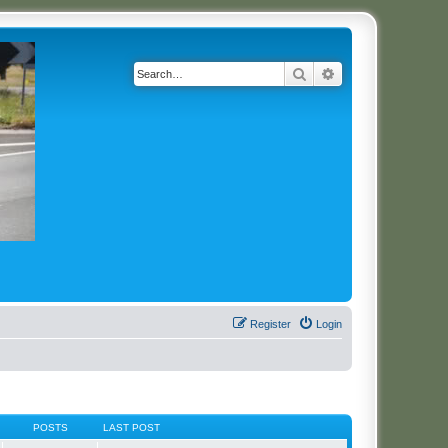
Search
Advanced search
Register
Login
POSTS
LAST POST