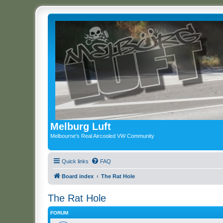
Melburg Luft
Melbourne's Real Aircooled VW Community
Quick links
FAQ
Board index
The Rat Hole
The Rat Hole
FORUM