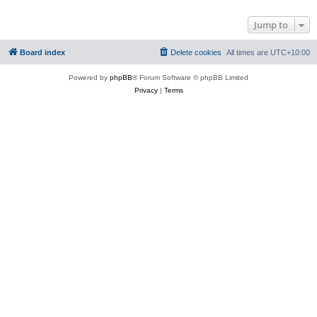
Jump to
Board index
Delete cookies
All times are
UTC+10:00
Powered by
phpBB
® Forum Software © phpBB Limited
Privacy
|
Terms