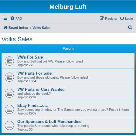
Melburg Luft
FAQ
Register
Login
S
Board index
Volks Sales
e
Volks Sales
a
Forum
r
c
VWs For Sale
Buy and Sell that old VW. Please follow rules!
h
Topics:
775
VW Parts For Sale
Buy and sell those old parts. Please follow rules!
Topics:
1684
VW Parts or Cars Wanted
and what do thy seek?
Topics:
2236
Ebay Finds...etc
Saw something on ebay or The Samba,etc you wanna share? Post it in here
Topics:
2905
Our Sponsors & Luft Merchandise
The people & products who help keep us running.
Topics:
30