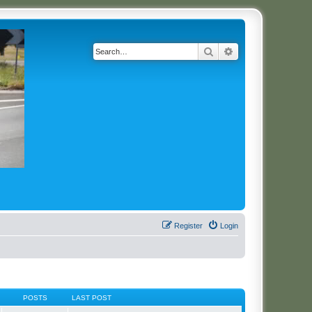
Search
Advanced search
Register
Login
POSTS
LAST POST