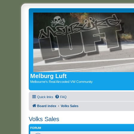
Melburg Luft
Melbourne's Real Aircooled VW Community
Quick links
FAQ
Board index
Volks Sales
Volks Sales
FORUM