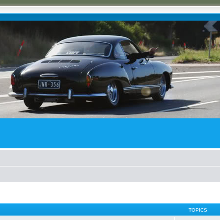
TOPICS