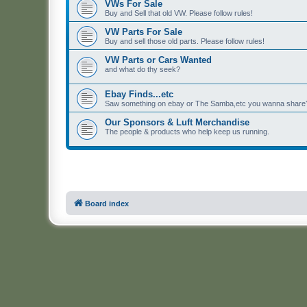
VWs For Sale
Buy and Sell that old VW. Please follow rules!
VW Parts For Sale
Buy and sell those old parts. Please follow rules!
VW Parts or Cars Wanted
and what do thy seek?
Ebay Finds...etc
Saw something on ebay or The Samba,etc you wanna share? 
Our Sponsors & Luft Merchandise
The people & products who help keep us running.
Board index