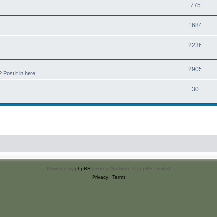
775
1684
2236
2905
Post it in here
30
Powered by
phpBB
® Forum Software © phpBB Limited
Privacy
|
Terms