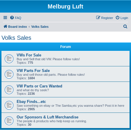
Melburg Luft
FAQ
Register
Login
S
Board index
Volks Sales
e
Volks Sales
a
Forum
r
c
VWs For Sale
Buy and Sell that old VW. Please follow rules!
h
Topics:
775
VW Parts For Sale
Buy and sell those old parts. Please follow rules!
Topics:
1684
VW Parts or Cars Wanted
and what do thy seek?
Topics:
2236
Ebay Finds...etc
Saw something on ebay or The Samba,etc you wanna share? Post it in here
Topics:
2905
Our Sponsors & Luft Merchandise
The people & products who help keep us running.
Topics:
30