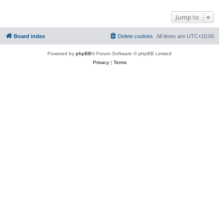
Jump to
Board index
Delete cookies
All times are
UTC+10:00
Powered by
phpBB
® Forum Software © phpBB Limited
Privacy
|
Terms