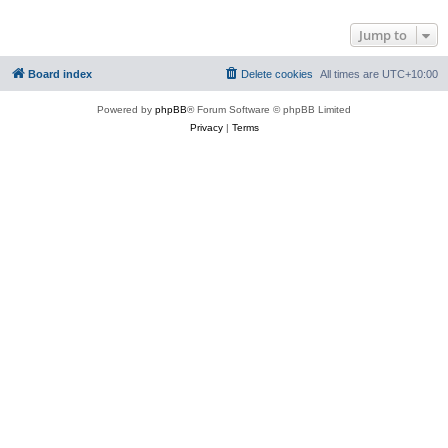
Jump to
Board index
Delete cookies
All times are
UTC+10:00
Powered by
phpBB
® Forum Software © phpBB Limited
Privacy
|
Terms