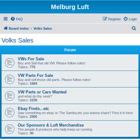
Melburg Luft
FAQ
Register
Login
S
Board index
Volks Sales
e
Volks Sales
a
Forum
r
c
VWs For Sale
Buy and Sell that old VW. Please follow rules!
h
Topics:
775
VW Parts For Sale
Buy and sell those old parts. Please follow rules!
Topics:
1684
VW Parts or Cars Wanted
and what do thy seek?
Topics:
2236
Ebay Finds...etc
Saw something on ebay or The Samba,etc you wanna share? Post it in here
Topics:
2905
Our Sponsors & Luft Merchandise
The people & products who help keep us running.
Topics:
30