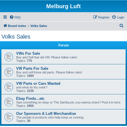
Melburg Luft
FAQ
Register
Login
S
Board index
Volks Sales
e
Volks Sales
a
Forum
r
c
VWs For Sale
Buy and Sell that old VW. Please follow rules!
h
Topics:
775
VW Parts For Sale
Buy and sell those old parts. Please follow rules!
Topics:
1684
VW Parts or Cars Wanted
and what do thy seek?
Topics:
2236
Ebay Finds...etc
Saw something on ebay or The Samba,etc you wanna share? Post it in here
Topics:
2905
Our Sponsors & Luft Merchandise
The people & products who help keep us running.
Topics:
30