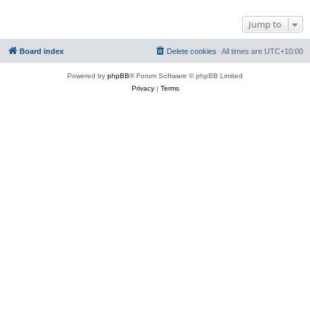
Jump to
Board index
Delete cookies
All times are
UTC+10:00
Powered by
phpBB
® Forum Software © phpBB Limited
Privacy
|
Terms