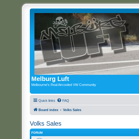
Melburg Luft
Melbourne's Real Aircooled VW Community
Quick links
FAQ
Board index
Volks Sales
Volks Sales
FORUM