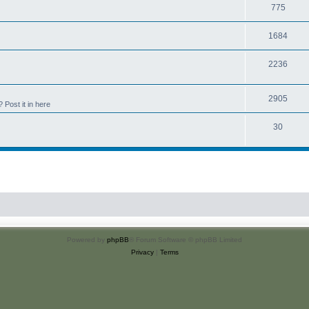
775
1684
2236
2905
Post it in here
30
Powered by
phpBB
® Forum Software © phpBB Limited
Privacy
|
Terms