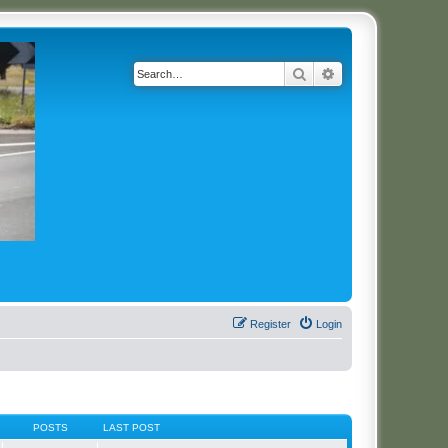
Search
Advanced search
Register
Login
POSTS
LAST POST