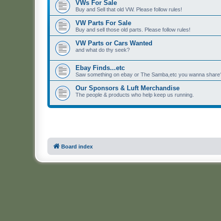
VWs For Sale
Buy and Sell that old VW. Please follow rules!
VW Parts For Sale
Buy and sell those old parts. Please follow rules!
VW Parts or Cars Wanted
and what do thy seek?
Ebay Finds...etc
Saw something on ebay or The Samba,etc you wanna share? 
Our Sponsors & Luft Merchandise
The people & products who help keep us running.
Board index