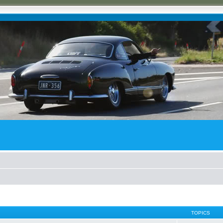
TOPICS