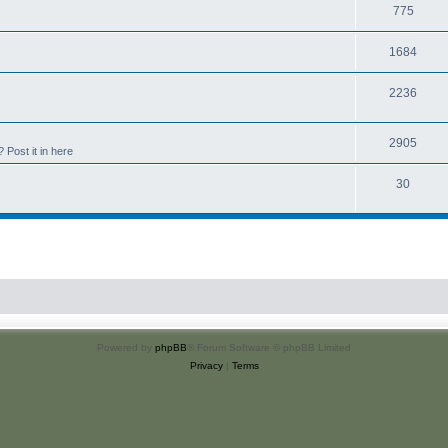
775
1684
2236
2905
Post it in here
30
Powered by
phpBB
® Forum Software © phpBB Limited
Privacy
|
Terms