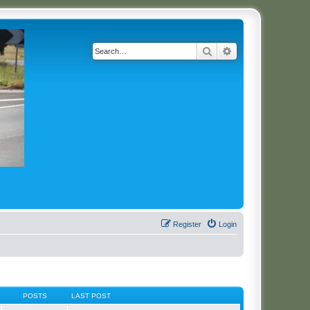
Search
Advanced search
Register
Login
POSTS
LAST POST