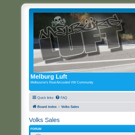
Melburg Luft
Melbourne's Real Aircooled VW Community
Quick links
FAQ
Board index
Volks Sales
Volks Sales
FORUM