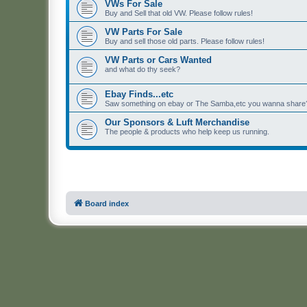
VWs For Sale
Buy and Sell that old VW. Please follow rules!
VW Parts For Sale
Buy and sell those old parts. Please follow rules!
VW Parts or Cars Wanted
and what do thy seek?
Ebay Finds...etc
Saw something on ebay or The Samba,etc you wanna share? 
Our Sponsors & Luft Merchandise
The people & products who help keep us running.
Board index