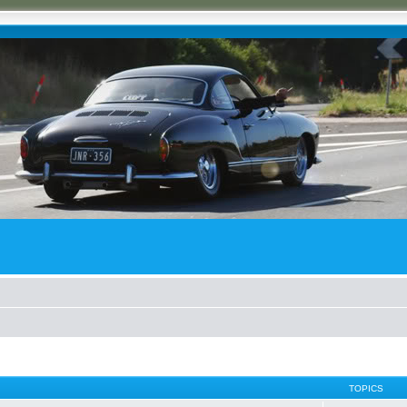
TOPICS