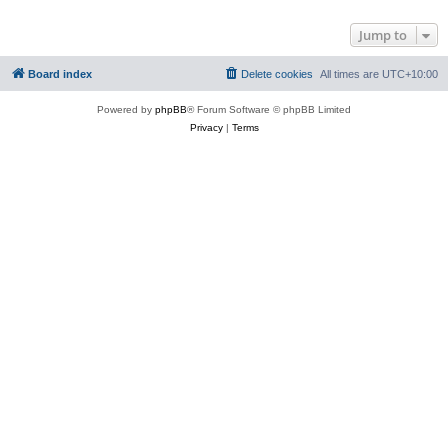
Jump to
Board index
Delete cookies
All times are
UTC+10:00
Powered by
phpBB
® Forum Software © phpBB Limited
Privacy
|
Terms