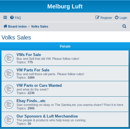
Melburg Luft
FAQ
Register
Login
S
Board index
Volks Sales
e
Volks Sales
a
Forum
r
c
VWs For Sale
Buy and Sell that old VW. Please follow rules!
h
Topics:
775
VW Parts For Sale
Buy and sell those old parts. Please follow rules!
Topics:
1684
VW Parts or Cars Wanted
and what do thy seek?
Topics:
2236
Ebay Finds...etc
Saw something on ebay or The Samba,etc you wanna share? Post it in here
Topics:
2905
Our Sponsors & Luft Merchandise
The people & products who help keep us running.
Topics:
30